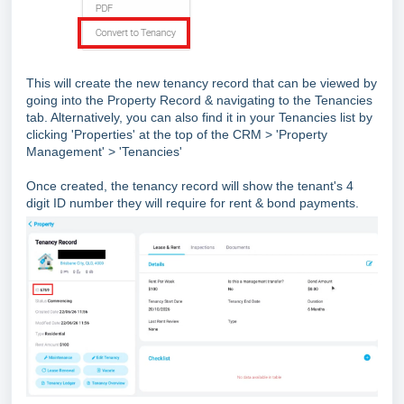
This will create the new tenancy record that can be viewed by
going into the Property Record & navigating to the Tenancies
tab. Alternatively, you can also find it in your Tenancies list by
clicking 'Properties' at the top of the CRM > 'Property
Management' > 'Tenancies'
Once created, the tenancy record will show the tenant's 4
digit ID number they will require for rent & bond payments.