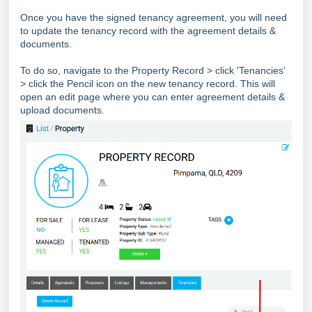
Once you have the signed tenancy agreement, you will need
to update the tenancy record with the agreement details &
documents.
To do so, navigate to the Property Record > click 'Tenancies'
> click the Pencil icon on the new tenancy record. This will
open an edit page where you can enter agreement details &
upload documents.