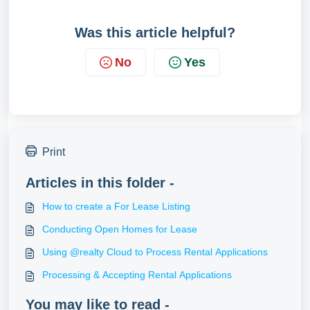
Was this article helpful?
No
Yes
Print
Articles in this folder -
How to create a For Lease Listing
Conducting Open Homes for Lease
Using @realty Cloud to Process Rental Applications
Processing & Accepting Rental Applications
You may like to read -