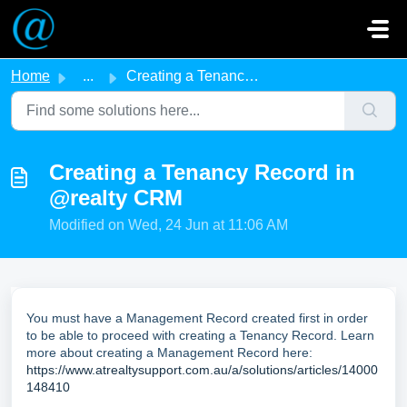
Skip to main content
Home
...
Creating a Tenancy Record in @realty CRM
Creating a Tenancy Record in
@realty CRM
Modified on Wed, 24 Jun at 11:06 AM
You must have a Management Record created first in order
to be able to proceed with creating a Tenancy Record. Learn
more about creating a Management Record here:
https://www.atrealtysupport.com.au/a/solutions/articles/14000
148410