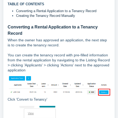
TABLE OF CONTENTS
Converting a Rental Application to a Tenancy Record
Creating the Tenancy Record Manually
Converting a Rental Application to a Tenancy
Record
When the owner has approved an application, the next step
is to create the tenancy record.
You can create the tenancy record with pre-filled information
from the rental application by navigating to the Listing Record
> clicking 'Applicants' > clicking 'Actions' next to the approved
application
Click 'Convert to Tenancy'