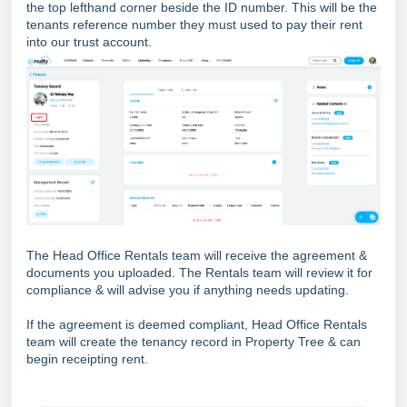
the top lefthand corner beside the ID number. This will be the
tenants reference number they must used to pay their rent
into our trust account.
The Head Office Rentals team will receive the agreement &
documents you uploaded. The Rentals team will review it for
compliance & will advise you if anything needs updating.
If the agreement is deemed compliant, Head Office Rentals
team will create the tenancy record in Property Tree & can
begin receipting rent.