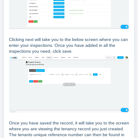
Clicking next will take you to the below screen where you can
enter your inspections. Once you have added in all the
inspections you need, click save.
Once you have saved the record, it will take you to the screen
where you are viewing the tenancy record you just created.
The tenants unique reference number can then be found in