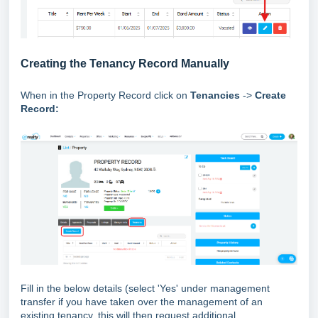
Creating the Tenancy Record Manually
When in the Property Record click on
Tenancies
->
Create
Record:
Fill in the below details (select 'Yes' under management
transfer if you have taken over the management of an
existing tenancy, this will then request additional