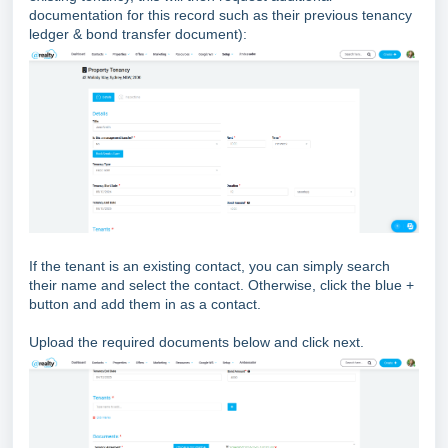
documentation for this record such as their previous tenancy
ledger & bond transfer document):
If the tenant is an existing contact, you can simply search
their name and select the contact. Otherwise, click the blue +
button and add them in as a contact.
Upload the required documents below and click next.