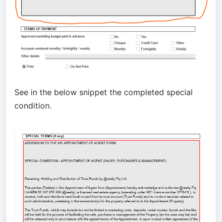
See in the below snippet the completed special
condition.