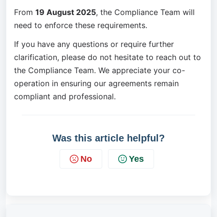
From 
19 August 2025
, the Compliance Team will 
need to enforce these requirements.
If you have any questions or require further 
clarification, please do not hesitate to reach out to 
the Compliance Team. We appreciate your co-
operation in ensuring our agreements remain 
compliant and professional.
Was this article helpful?
No
Yes