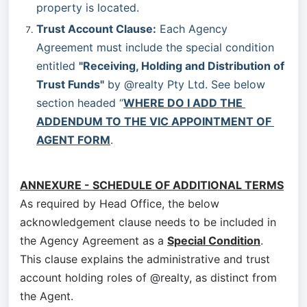
property is located.
Trust Account Clause:
 Each Agency 
Agreement must include the special condition 
entitled 
"Receiving, Holding and Distribution of 
Trust Funds"
 by @realty Pty Ltd. See below 
section headed “
WHERE DO I ADD THE 
ADDENDUM TO THE VIC APPOINTMENT OF 
AGENT FORM
.
ANNEXURE - SCHEDULE OF ADDITIONAL TERMS
As required by Head Office, the below
acknowledgement clause needs to be included in
the Agency Agreement as a
Special Condition
.
This clause explains the administrative and trust
account holding roles of @realty, as distinct from
the Agent.