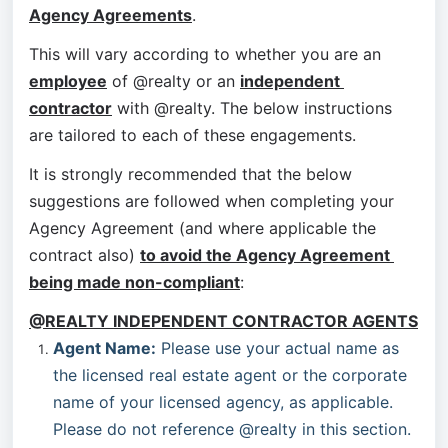
Agency Agreements
.
This will vary according to whether you are an 
employee
 of @realty or an 
independent 
contractor
 with @realty. The below instructions 
are tailored to each of these engagements.
It is strongly recommended that the below 
suggestions are followed when completing your 
Agency Agreement (and where applicable the 
contract also) 
to avoid the Agency Agreement 
being made non-compliant
:
@REALTY INDEPENDENT CONTRACTOR AGENTS
Agent Name:
 Please use your actual name as 
the licensed real estate agent or the corporate 
name of your licensed agency, as applicable. 
Please do not reference @realty in this section.