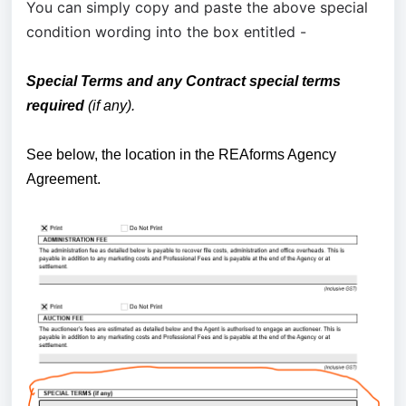
You can simply copy and paste the above special
condition wording into the box entitled -
S
pecial Terms and any Contract special terms
required
(if any).
See below, the location in the REAforms Agency
Agreement.