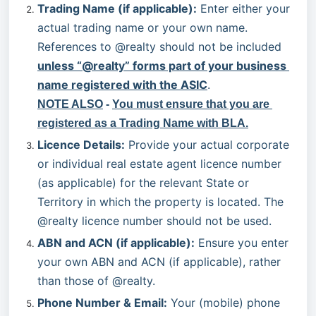
Trading Name (if applicable):
 Enter either your 
actual trading name or your own name. 
References to @realty should not be included 
unless “@realty” forms part of your business 
name registered with the ASIC
.
NOTE ALSO
 -
You must ensure that you are 
registered as a Trading Name with BLA.
Licence Details:
 Provide your actual corporate 
or individual real estate agent licence number 
(as applicable) for the relevant State or 
Territory in which the property is located. The 
@realty licence number should not be used.
ABN and ACN (if applicable):
 Ensure you enter 
your own ABN and ACN (if applicable), rather 
than those of @realty.
Phone Number & Email:
 Your (mobile) phone 