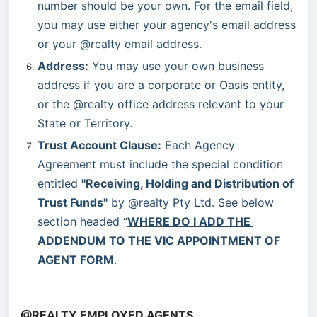
number should be your own. For the email field, 
you may use either your agency's email address 
or your @realty email address.
Address:
 You may use your own business 
address if you are a corporate or Oasis entity, 
or the @realty office address relevant to your 
State or Territory.
Trust Account Clause:
 Each Agency 
Agreement must include the special condition 
entitled 
"Receiving, Holding and Distribution of 
Trust Funds"
 by @realty Pty Ltd. See below 
section headed “
WHERE DO I ADD THE 
ADDENDUM TO THE VIC APPOINTMENT OF 
AGENT FORM
.
@REALTY EMPLOYED AGENTS