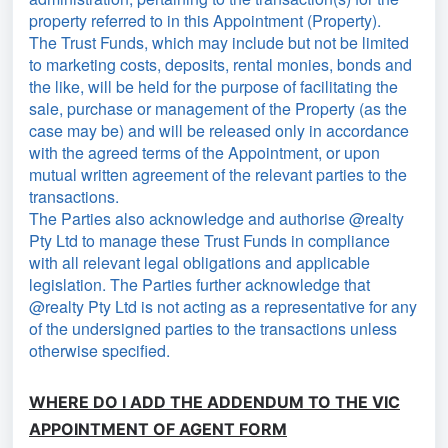
property referred to in this Appointment (Property).
The Trust Funds, which may include but not be limited
to marketing costs, deposits, rental monies, bonds and
the like, will be held for the purpose of facilitating the
sale, purchase or management of the Property (as the
case may be) and will be released only in accordance
with the agreed terms of the Appointment, or upon
mutual written agreement of the relevant parties to the
transactions.
The Parties also acknowledge and authorise @realty
Pty Ltd to manage these Trust Funds in compliance
with all relevant legal obligations and applicable
legislation. The Parties further acknowledge that
@realty Pty Ltd is not acting as a representative for any
of the undersigned parties to the transactions unless
otherwise specified.
WHERE DO I ADD THE ADDENDUM TO THE VIC
APPOINTMENT OF AGENT FORM