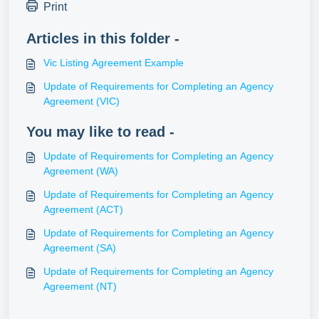
Print
Articles in this folder -
Vic Listing Agreement Example
Update of Requirements for Completing an Agency
Agreement (VIC)
You may like to read -
Update of Requirements for Completing an Agency
Agreement (WA)
Update of Requirements for Completing an Agency
Agreement (ACT)
Update of Requirements for Completing an Agency
Agreement (SA)
Update of Requirements for Completing an Agency
Agreement (NT)