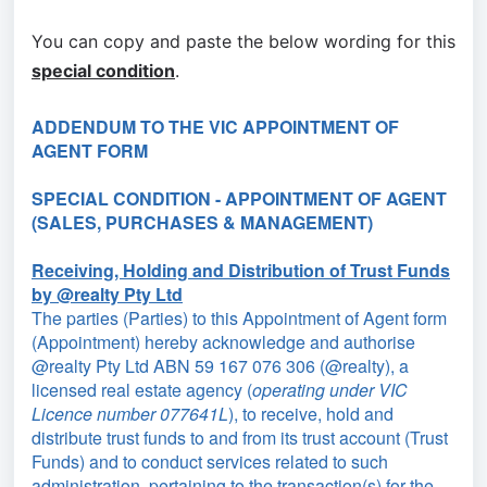
You can copy and paste the below wording for this
special condition
.
ADDENDUM TO THE VIC APPOINTMENT OF
AGENT FORM
SPECIAL CONDITION - APPOINTMENT OF AGENT
(SALES, PURCHASES & MANAGEMENT)
Receiving, Holding and Distribution of Trust Funds
by @realty Pty Ltd
The parties (Parties) to this Appointment of Agent form
(Appointment) hereby acknowledge and authorise
@realty Pty Ltd ABN 59 167 076 306 (@realty), a
licensed real estate agency (
operating under VIC
Licence number 077641L
), to receive, hold and
distribute trust funds to and from its trust account (Trust
Funds) and to conduct services related to such
administration, pertaining to the transaction(s) for the