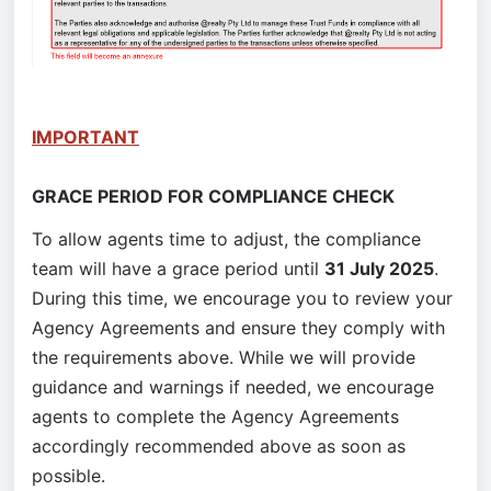
IMPORTANT
GRACE PERIOD FOR COMPLIANCE CHECK
To allow agents time to adjust, the compliance 
team will have a grace period until 
31 July 2025
. 
During this time, we encourage you to review your 
Agency Agreements and ensure they comply with 
the requirements above. While we will provide 
guidance and warnings if needed, we encourage 
agents to complete the Agency Agreements 
accordingly recommended above as soon as 
possible.