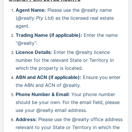
Agent Name:
 Please use the @realty name 
(
@realty Pty Ltd
) as the licensed real estate 
agent.
Trading Name (if applicable):
 Enter the name 
“@realty”.
Licence Details:
 Enter the @realty licence 
number for the relevant State or Territory in 
which the property is located.
ABN and ACN (if applicable):
 Ensure you enter 
the ABN and ACN of @realty.
Phone Number & Email:
 Your phone number 
should be your own. For the email field, please 
use your @realty email address.
Address:
 Please use the @realty office address 
relevant to your State or Territory in which the 