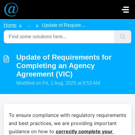
Skip to main content
Home
...
Update of Requirements for Completing an Agency Agreemen...
Update of Requirements for
Completing an Agency
Agreement (VIC)
Modified on Fri, 1 Aug, 2025 at 8:53 AM
To ensure compliance with regulatory requirements 
and best practices, we are providing important 
guidance on how to 
correctly complete your 