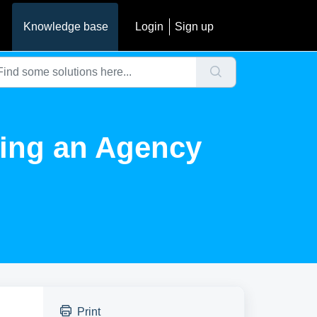
Knowledge base
Login
Sign up
ting an Agency
Print