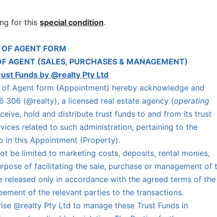
ng for this
special condition
.
 OF AGENT FORM
OF AGENT (SALES, PURCHASES & MANAGEMENT)
rust Funds by @realty Pty Ltd
nt of Agent form (Appointment) hereby acknowledge and
 306 (@realty), a licensed real estate agency (
operating
eceive, hold and distribute trust funds to and from its trust
ices related to such administration, pertaining to the
to in this Appointment (Property).
t be limited to marketing costs, deposits, rental monies,
purpose of facilitating the sale, purchase or management of 
e released only in accordance with the agreed terms of the
ement of the relevant parties to the transactions.
ise @realty Pty Ltd to manage these Trust Funds in