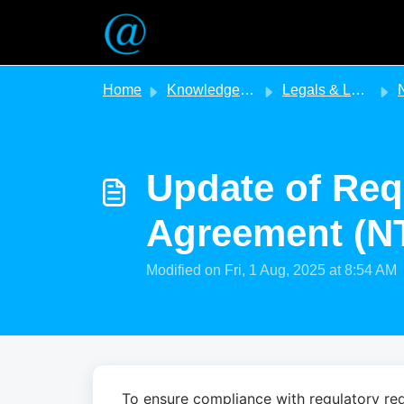
Skip to main content
Home
Knowledge base
Legals & Legislation
NT - 
Update of Req
Agreement (N
Modified on Fri, 1 Aug, 2025 at 8:54 AM
To ensure compliance with regulatory req