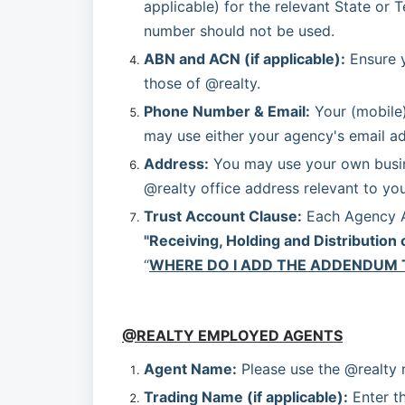
applicable) for the relevant State or T
number should not be used.
ABN and ACN (if applicable):
 Ensure 
those of @realty.
Phone Number & Email:
 Your (mobile
may use either your agency's email ad
Address:
 You may use your own busine
@realty office address relevant to your
Trust Account Clause:
"Receiving, Holding and Distribution 
“
WHERE DO I ADD THE ADDENDUM 
@REALTY EMPLOYED AGENTS
Agent Name:
 Please use the @realty
Trading Name (if applicable):
 Enter t