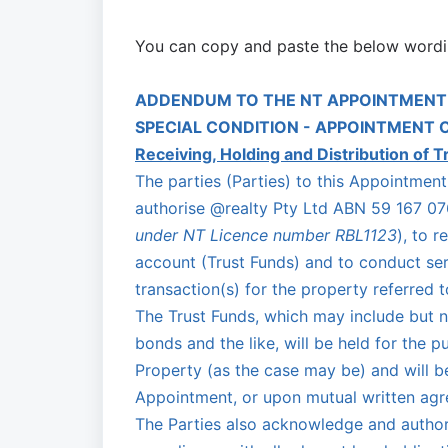
You can copy and paste the below wordi
ADDENDUM TO THE NT APPOINTMENT
SPECIAL CONDITION - APPOINTMENT 
Receiving, Holding and Distribution of T
The parties (Parties) to this Appointme
authorise @realty Pty Ltd ABN 59 167 076
under NT Licence number RBL1123
), to r
account (Trust Funds) and to conduct serv
transaction(s) for the property referred 
The Trust Funds, which may include but no
bonds and the like, will be held for the 
Property (as the case may be) and will b
Appointment, or upon mutual written agre
The Parties also acknowledge and author