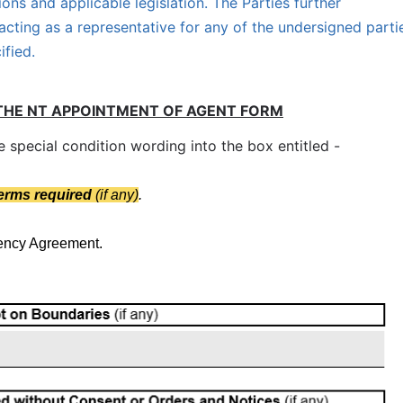
ions and applicable legislation. The Parties further
acting as a representative for any of the undersigned parti
ified.
THE NT APPOINTMENT OF AGENT FORM
special condition wording into the box entitled -
terms required
(if any)
.
gency Agreement.