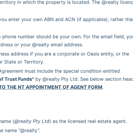
erritory in which the property is located. The @realty licenc
you enter your own ABN and ACN (if applicable), rather than
) phone number should be your own. For the email field, you
dress or your @realty email address.
ss address if you are a corporate or Oasis entity, or the 
 State or Territory.
 Each Agency Agreement must include the special condition entitled 
of Trust Funds"
 by @realty Pty Ltd. See below section head
TO THE NT APPOINTMENT OF AGENT FORM
.
 name (
@realty Pty Ltd
) as the licensed real estate agent.
he name “@realty”.