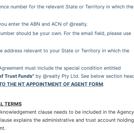
ence number for the relevant State or Territory in which the 
you enter the ABN and ACN of @realty.
umber should be your own. For the email field, please use 
e address relevant to your State or Territory in which the 
 Each Agency Agreement must include the special condition entitled 
of Trust Funds"
 by @realty Pty Ltd. See below section head
TO THE NT APPOINTMENT OF AGENT FORM
.
AL TERMS
cknowledgement clause needs to be included in the Agency
clause explains the administrative and trust account holding
nt.