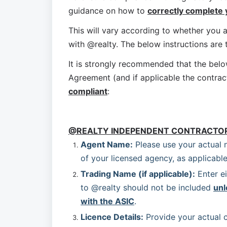
guidance on how to 
correctly complete
This will vary according to whether you a
with @realty. The below instructions are
It is strongly recommended that the bel
Agreement (and if applicable the contrac
compliant
:
@REALTY INDEPENDENT CONTRACTO
Agent Name:
 Please use your actual 
of your licensed agency, as applicable
Trading Name (if applicable):
 Enter e
to @realty should not be included 
unl
with the ASIC
.
Licence Details:
 Provide your actual c