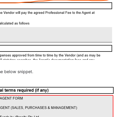
he below snippet.