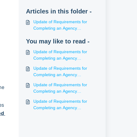
Articles in this folder -
Update of Requirements for
Completing an Agency
Agreement (NT)
You may like to read -
Update of Requirements for
Completing an Agency
Agreement (WA)
Update of Requirements for
Completing an Agency
Agreement (SA)
Update of Requirements for
e 
Completing an Agency
Agreement (ACT)
Update of Requirements for
s 
Completing an Agency
d 
Agreement (Tas)