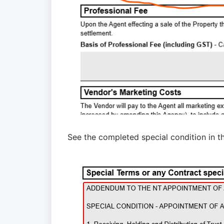
See
the completed special condition
in t