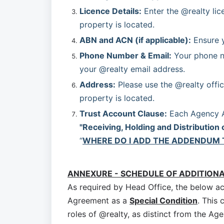
Licence Details:
 Enter the @realty lic
property is located.
ABN and ACN (if applicable):
 Ensure 
Phone Number & Email:
 Your phone n
your @realty email address.
Address:
 Please use the @realty offic
property is located.
Trust Account Clause:
"Receiving, Holding and Distribution 
“
WHERE DO I ADD THE ADDENDUM 
ANNEXURE - SCHEDULE OF ADDITION
As required by Head Office, the below a
Agreement as a
Special Condition
. This 
roles of @realty, as distinct from the Age