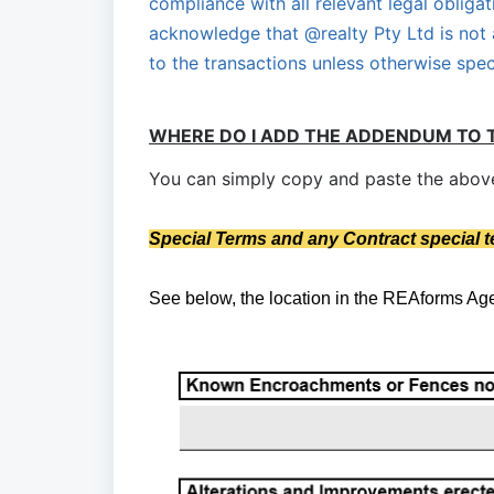
compliance with all relevant legal obligat
acknowledge that @realty Pty Ltd is not 
to the transactions unless otherwise spec
WHERE DO I ADD THE ADDENDUM TO 
You can simply copy and paste the above 
S
pecial Terms and any Contract special 
See below, the location in the REAforms A