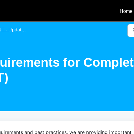
Home
Update of Requirements for Completing an Agency Agreement
uirements for Comple
T)
uirements and best practices, we are providing important 