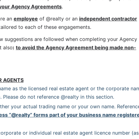
 your Agency Agreements
.
re an 
employee
 of @realty or an 
independent contractor
 tailored to each of these engagements.
ow suggestions are followed when completing your Agency 
t also
to avoid the Agency Agreement being made non-
)
R AGENTS
name as the licensed real estate agent or the corporate nam
. Please do not reference @realty in this section.
ither your actual trading name or your own name. Reference
ess “@realty” forms part of your business name registere
orporate or individual real estate agent licence number (as 