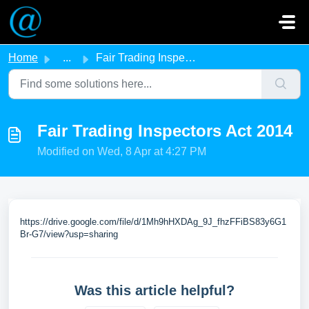
Skip to main content
Home
...
Fair Trading Inspectors Act 2014
Fair Trading Inspectors Act 2014
Modified on Wed, 8 Apr at 4:27 PM
https://drive.google.com/file/d/1Mh9hHXDAg_9J_fhzFFiBS83y6G1
Br-G7/view?usp=sharing
Was this article helpful?