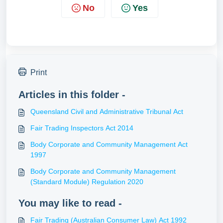
No
Yes
Print
Articles in this folder -
Queensland Civil and Administrative Tribunal Act
Fair Trading Inspectors Act 2014
Body Corporate and Community Management Act
1997
Body Corporate and Community Management
(Standard Module) Regulation 2020
You may like to read -
Fair Trading (Australian Consumer Law) Act 1992