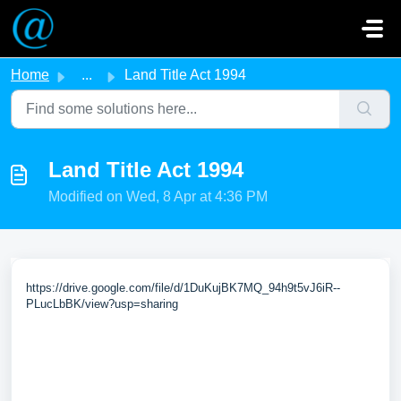
Skip to main content
Home
...
Land Title Act 1994
Land Title Act 1994
Modified on Wed, 8 Apr at 4:36 PM
https://drive.google.com/file/d/1DuKujBK7MQ_94h9t5vJ6iR--
PLucLbBK/view?usp=sharing