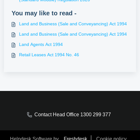
You may like to read -
Land and Business (Sale and Conveyancing) Act 1994
Land and Business (Sale and Conveyancing) Act 1994
Land Agents Act 1994
Retail Leases Act 1994 No. 46
Contact Head Office 1300 299 377
Helpdesk Software by
Freshdesk
Cookie policy