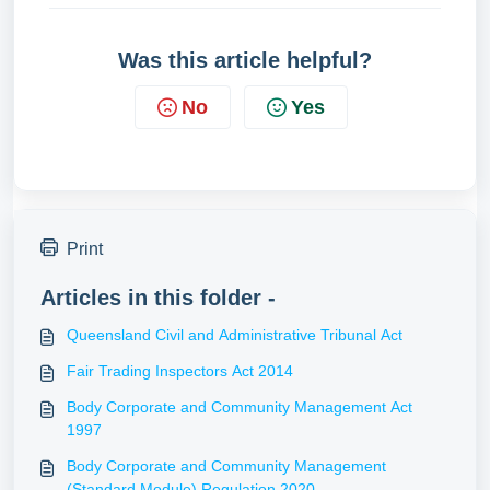
Was this article helpful?
No
Yes
Print
Articles in this folder -
Queensland Civil and Administrative Tribunal Act
Fair Trading Inspectors Act 2014
Body Corporate and Community Management Act
1997
Body Corporate and Community Management
(Standard Module) Regulation 2020