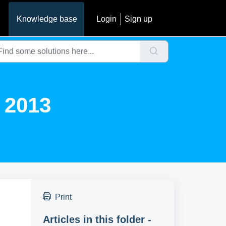
Knowledge base
Login
Sign up
t 2013
Print
Articles in this folder -