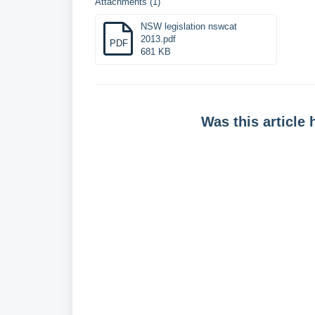
Attachments (1)
NSW legislation nswcat
2013.pdf
PDF
681 KB
Was this article 