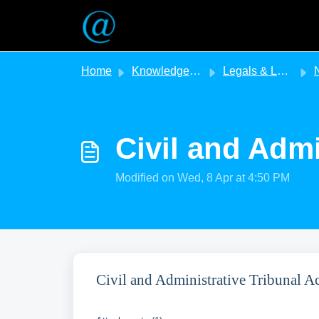
Skip to main content
Home
Knowledge base
Legals & Legislation
N
Civil and Admi
Modified on Wed, 8 Apr at 4:50 PM
Civil and Administrative Tribunal 