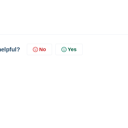
helpful?
No
Yes