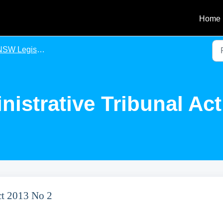
Home
SW Legislation
nistrative Tribunal Ac
Act 2013 No 2