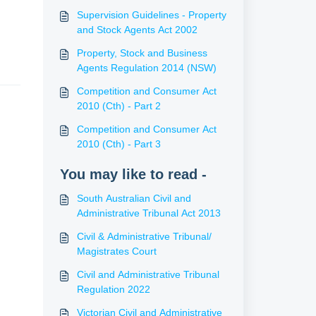
Supervision Guidelines - Property
and Stock Agents Act 2002
Property, Stock and Business
Agents Regulation 2014 (NSW)
Competition and Consumer Act
2010 (Cth) - Part 2
Competition and Consumer Act
2010 (Cth) - Part 3
You may like to read -
South Australian Civil and
Administrative Tribunal Act 2013
Civil & Administrative Tribunal/
Magistrates Court
Civil and Administrative Tribunal
Regulation 2022
Victorian Civil and Administrative