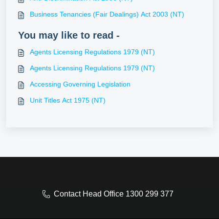
Business Tenancies (Fair Dealings) Act 2003 (NT)
You may like to read -
Agents Licensing Regulations 1979 (NT)
Agents Licensing Regulations 1979 (NT)
Accessing Governing Legislation
Unit Titles Act 1975 (NT)
Contact Head Office 1300 299 377