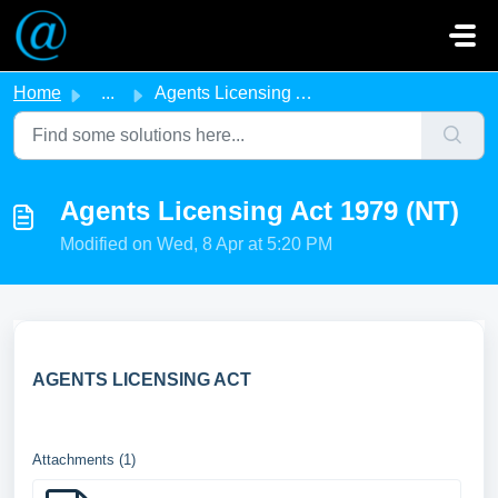
Skip to main content
Home
...
Agents Licensing Act 1979 (NT)
Agents Licensing Act 1979 (NT)
Modified on Wed, 8 Apr at 5:20 PM
AGENTS LICENSING ACT
Attachments (1)