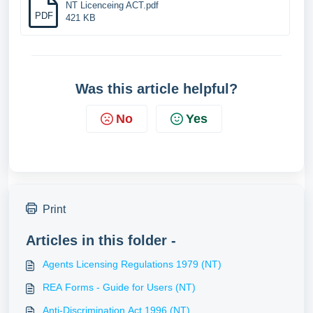
NT Licenceing ACT.pdf
PDF
421 KB
Was this article helpful?
No
Yes
Print
Articles in this folder -
Agents Licensing Regulations 1979 (NT)
REA Forms - Guide for Users (NT)
Anti-Discrimination Act 1996 (NT)