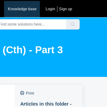
Knowledge base
Login
Sign up
Cth) - Part 3
Print
Articles in this folder -