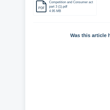
Competition and Consumer act
part 3 (1).pdf
PDF
4.95 MB
Was this article 