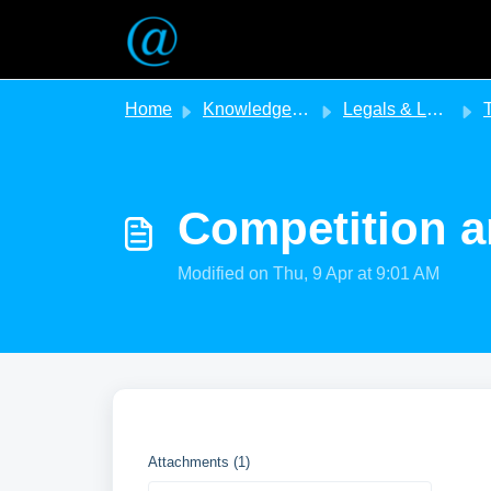
Skip to main content
Home
Knowledge base
Legals & Legislation
T
Competition a
Modified on Thu, 9 Apr at 9:01 AM
Attachments (1)