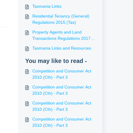
Tasmania Links
Residential Tenancy (General)
Regulations 2015 (Tas)
Property Agents and Land
Transactions Regulations 2017
(Tas)
Tasmania Links and Resources
You may like to read -
Competition and Consumer Act
2010 (Cth) - Part 3
Competition and Consumer Act
2010 (Cth) - Part 3
Competition and Consumer Act
2010 (Cth) - Part 3
Competition and Consumer Act
2010 (Cth) - Part 3