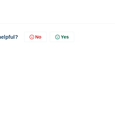
helpful?
No
Yes