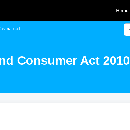
Home
asmania Legislation
nd Consumer Act 2010 (