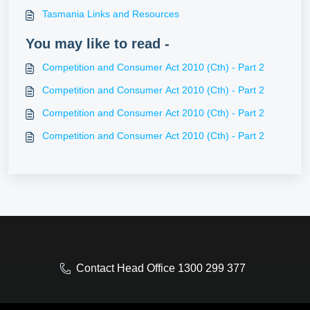
Tasmania Links and Resources
You may like to read -
Competition and Consumer Act 2010 (Cth) - Part 2
Competition and Consumer Act 2010 (Cth) - Part 2
Competition and Consumer Act 2010 (Cth) - Part 2
Competition and Consumer Act 2010 (Cth) - Part 2
Contact Head Office 1300 299 377