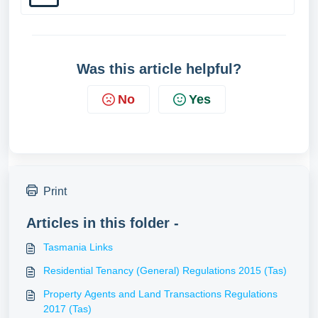
Was this article helpful?
No
Yes
Print
Articles in this folder -
Tasmania Links
Residential Tenancy (General) Regulations 2015 (Tas)
Property Agents and Land Transactions Regulations
2017 (Tas)