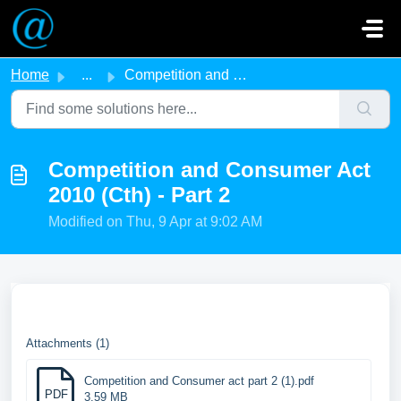
Skip to main content
Home
...
Competition and Consumer Act 2010 (Cth) - Part 2
Competition and Consumer Act
2010 (Cth) - Part 2
Modified on Thu, 9 Apr at 9:02 AM
Attachments (1)
Competition and Consumer act part 2 (1).pdf
PDF
3.59 MB