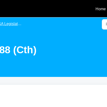
Home
A Legislation
88 (Cth)