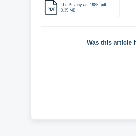
The Privacy act 1988 .pdf
PDF
3.35 MB
Was this article 