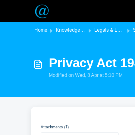
Skip to main content
Home
Knowledge base
Legals & Legislation
S
Privacy Act 19
Modified on Wed, 8 Apr at 5:10 PM
Attachments (1)