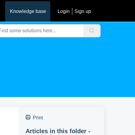
Knowledge base
Login
Sign up
Print
Articles in this folder -