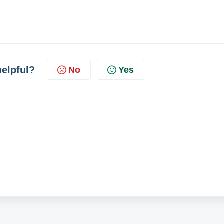
helpful?
No
Yes