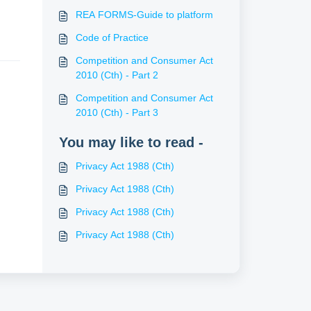
REA FORMS-Guide to platform
Code of Practice
Competition and Consumer Act
2010 (Cth) - Part 2
Competition and Consumer Act
2010 (Cth) - Part 3
You may like to read -
Privacy Act 1988 (Cth)
Privacy Act 1988 (Cth)
Privacy Act 1988 (Cth)
Privacy Act 1988 (Cth)