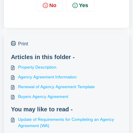
No
Yes
Print
Articles in this folder -
Property Description
Agency Agreement Information
Renewal of Agency Agreement Template
Buyers Agency Agreement
You may like to read -
Update of Requirements for Completing an Agency
Agreement (WA)