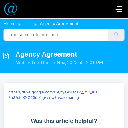
Skip to main content
Home
...
Agency Agreement
Agency Agreement
Modified on Thu, 17 Nov, 2022 at 12:01 PM
https://drive.google.com/file/d/1W4XcsRy_mO_161-
3rsUxtoXNO25ulKLg/view?usp=sharing
Was this article helpful?