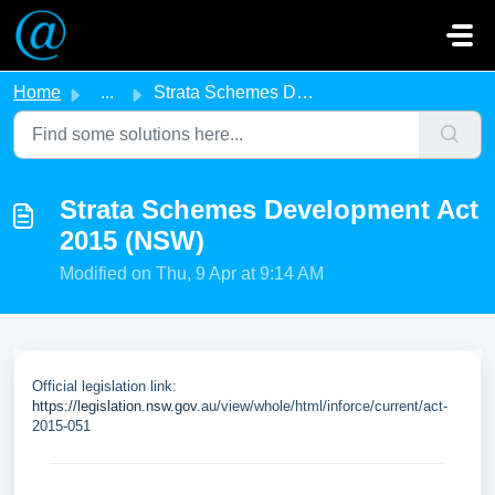
Skip to main content
Home
...
Strata Schemes Development Act 2015 (NSW)
Strata Schemes Development Act
2015 (NSW)
Modified on Thu, 9 Apr at 9:14 AM
Official legislation link:
https://legislation.nsw.gov
.au/view/whole/html/inforce/current/act-
2015-051