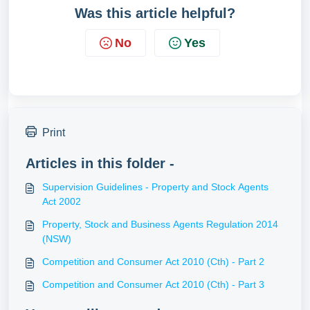
Was this article helpful?
No
Yes
Print
Articles in this folder -
Supervision Guidelines - Property and Stock Agents
Act 2002
Property, Stock and Business Agents Regulation 2014
(NSW)
Competition and Consumer Act 2010 (Cth) - Part 2
Competition and Consumer Act 2010 (Cth) - Part 3