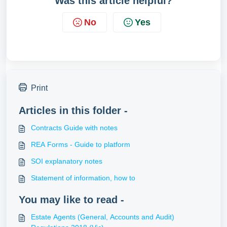
Was this article helpful?
No
Yes
Print
Articles in this folder -
Contracts Guide with notes
REA Forms - Guide to platform
SOI explanatory notes
Statement of information, how to
You may like to read -
Estate Agents (General, Accounts and Audit)