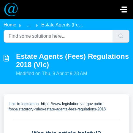
Skip to main content
Home
...
Estate Agents (Fees) Regulations 2018 (Vic)
Estate Agents (Fees) Regulations
2018 (Vic)
Modified on Thu, 9 Apr at 9:28 AM
Link to legislation:
https://www.legislation.vic.gov
.au/in-
force/statutory-rules/estate-agents-fees-regulations-2018