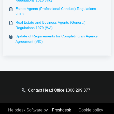
Regulations 2018 (Vic)
Estate Agents (Professional Conduct) Regulations
2018
Real Estate and Business Agents (General)
Regulations 1979 (WA)
Update of Requirements for Completing an Agency
Agreement (VIC)
Contact Head Office 1300 299 377
Helpdesk Software by
Freshdesk
Cookie policy