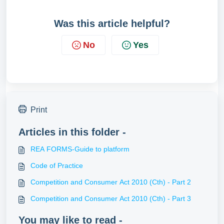
Was this article helpful?
No
Yes
Print
Articles in this folder -
REA FORMS-Guide to platform
Code of Practice
Competition and Consumer Act 2010 (Cth) - Part 2
Competition and Consumer Act 2010 (Cth) - Part 3
You may like to read -