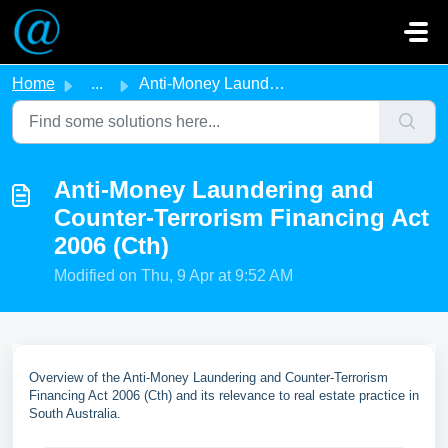
Skip to main content
Home
...
Anti-Money Laundering and Counter-Terrorism Financing Act...
Anti-Money Laundering and
Counter-Terrorism Financing Act
2006 (Cth)
Modified on Thu, 9 Apr at 9:52 AM
Overview of the Anti-Money Laundering and Counter-Terrorism
Financing Act 2006 (Cth) and its relevance to real estate practice in
South Australia.