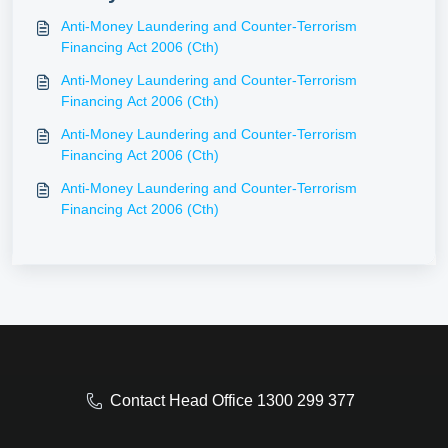
Anti-Money Laundering and Counter-Terrorism
Financing Act 2006 (Cth)
Anti-Money Laundering and Counter-Terrorism
Financing Act 2006 (Cth)
Anti-Money Laundering and Counter-Terrorism
Financing Act 2006 (Cth)
Anti-Money Laundering and Counter-Terrorism
Financing Act 2006 (Cth)
Contact Head Office 1300 299 377