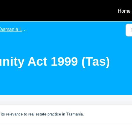
Home
asmania Legislation
nity Act 1999 (Tas)
its relevance to real estate practice in Tasmania.