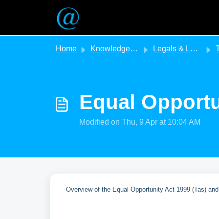
Skip to main content
Home
Knowledge base
Legals & Legislation
T
Equal Opportu
Modified on Thu, 9 Apr at 10:04 AM
Overview of the Equal Opportunity Act 1999 (Tas) and 