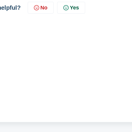
helpful?
No
Yes