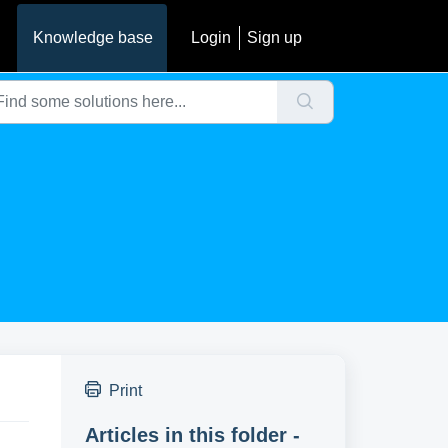
Knowledge base
Login
Sign up
Print
Articles in this folder -