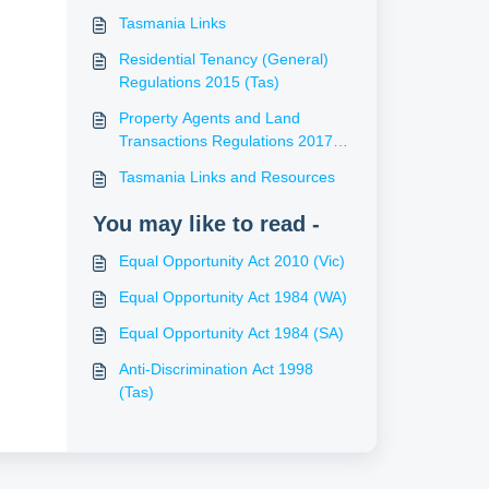
Tasmania Links
Residential Tenancy (General)
Regulations 2015 (Tas)
Property Agents and Land
Transactions Regulations 2017
(Tas)
Tasmania Links and Resources
You may like to read -
Equal Opportunity Act 2010 (Vic)
Equal Opportunity Act 1984 (WA)
Equal Opportunity Act 1984 (SA)
Anti-Discrimination Act 1998
(Tas)