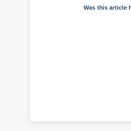
Was this article 