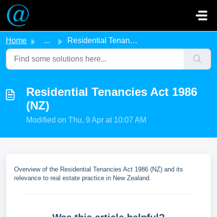
Skip to main content
Home
...
Residential Tenancies Act 1986 (NZ)
Residential Tenancies Act 1986
(NZ)
Modified on Thu, 9 Apr at 10:07 AM
Overview of the Residential Tenancies Act 1986 (NZ) and its
relevance to real estate practice in New Zealand.