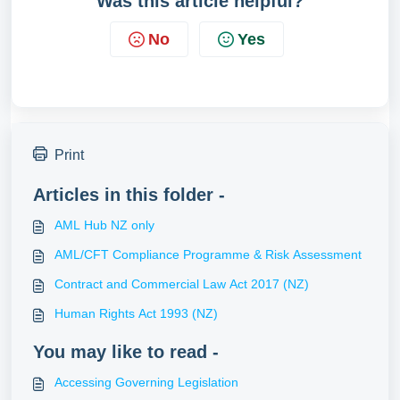
Was this article helpful?
No
Yes
Print
Articles in this folder -
AML Hub NZ only
AML/CFT Compliance Programme & Risk Assessment
Contract and Commercial Law Act 2017 (NZ)
Human Rights Act 1993 (NZ)
You may like to read -
Accessing Governing Legislation