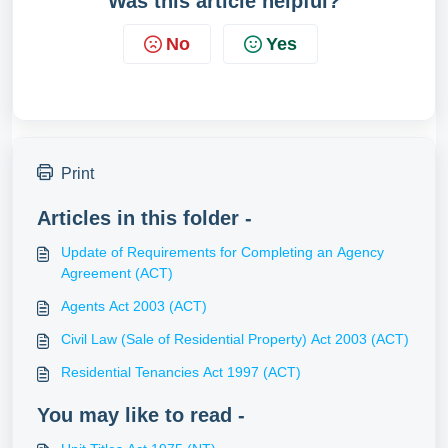
Was this article helpful?
No
Yes
Print
Articles in this folder -
Update of Requirements for Completing an Agency
Agreement (ACT)
Agents Act 2003 (ACT)
Civil Law (Sale of Residential Property) Act 2003 (ACT)
Residential Tenancies Act 1997 (ACT)
You may like to read -