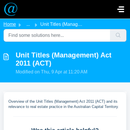
Skip to main content
Home
...
Unit Titles (Management) Act 2011 (ACT)
Unit Titles (Management) Act
2011 (ACT)
Modified on Thu, 9 Apr at 11:20 AM
Overview of the Unit Titles (Management) Act 2011 (ACT) and its
relevance to real estate practice in the Australian Capital Territory.