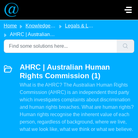
Skip to main content
Home
Knowledge base
Legals & Legislation
AHRC | Australian Human Rights Commission
AHRC | Australian Human
Rights Commission (1)
What is the AHRC? The Australian Human Rights
Commission (AHRC) is an independent third party
which investigates complaints about discrimination
and human rights breaches. What are human rights?
Human rights recognise the inherent value of each
person, regardless of background, where we live,
what we look like, what we think or what we believe.