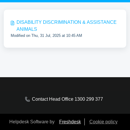
DISABILITY DISCRIMINATION & ASSISTANCE
ANIMALS
Modified on Thu, 31 Jul, 2025 at 10:45 AM
Contact Head Office 1300 299 377
Helpdesk Software by
Freshdesk
Cookie policy