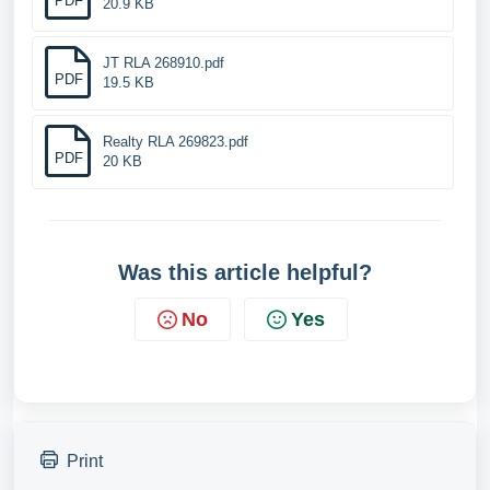
PDF
20.9 KB
JT RLA 268910.pdf
PDF
19.5 KB
Realty RLA 269823.pdf
PDF
20 KB
Was this article helpful?
No
Yes
Print