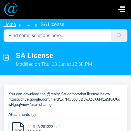
Skip to main content
Home
...
SA License
SA License
Modified on Thu, 18 Jun at 12:38 PM
You can download the @realty SA corporation license below.
https://drive.google.com/file/d/1c7NU3q0IJBLwJZ8X6Nf1q5IGQ6q
wNgbq/view?usp=sharing
Attachments (3)
JJ RLA 281323.pdf