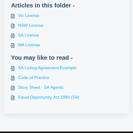
Articles in this folder -
Vic License
NSW License
SA License
WA License
You may like to read -
SA Listing Agreement Example
Code of Practice
Story Sheet - SA Agents
Equal Opportunity Act 1984 (SA)