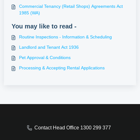
Commercial Tenancy (Retail Shops) Agreements Act
1985 (WA)
You may like to read -
Routine Inspections - Information & Scheduling
Landlord and Tenant Act 1936
Pet Approval & Conditions
Processing & Accepting Rental Applications
Contact Head Office 1300 299 377