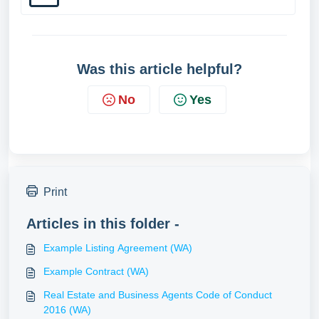
Was this article helpful?
No
Yes
Print
Articles in this folder -
Example Listing Agreement (WA)
Example Contract (WA)
Real Estate and Business Agents Code of Conduct
2016 (WA)