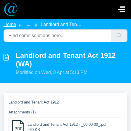
Skip to main content
Home
...
Landlord and Tenant Act 1912 (WA)
Landlord and Tenant Act 1912
(WA)
Modified on Wed, 8 Apr at 5:13 PM
Landlord and Tenant Act 1912
Attachments (1)
Landlord and Tenant Act 1912 - _00-00-00_.pdf
PDF
260 KB