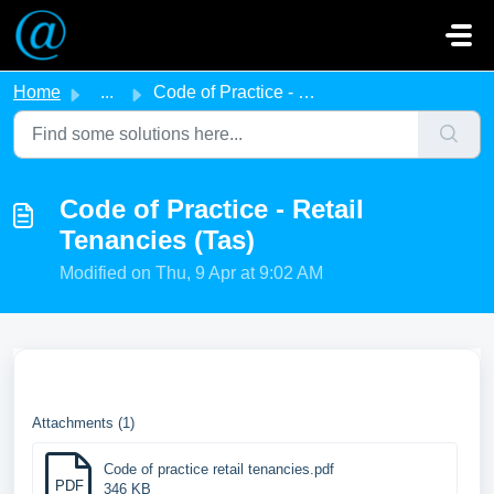
Skip to main content
Home
...
Code of Practice - Retail Tenancies (Tas)
Code of Practice - Retail
Tenancies (Tas)
Modified on Thu, 9 Apr at 9:02 AM
Attachments (1)
Code of practice retail tenancies.pdf
PDF
346 KB