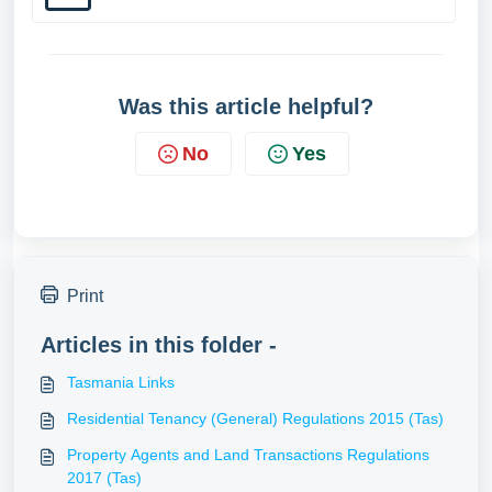
Was this article helpful?
No
Yes
Print
Articles in this folder -
Tasmania Links
Residential Tenancy (General) Regulations 2015 (Tas)
Property Agents and Land Transactions Regulations
2017 (Tas)