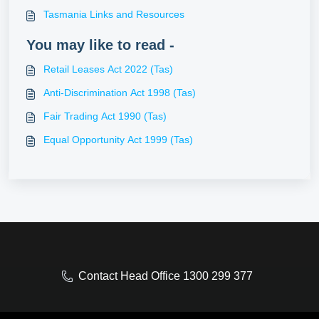
Tasmania Links and Resources
You may like to read -
Retail Leases Act 2022 (Tas)
Anti-Discrimination Act 1998 (Tas)
Fair Trading Act 1990 (Tas)
Equal Opportunity Act 1999 (Tas)
Contact Head Office 1300 299 377