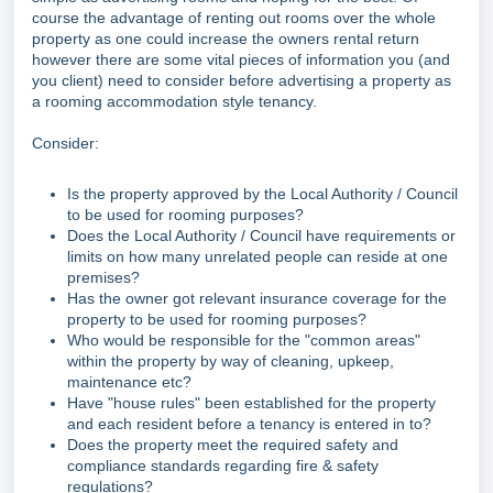
course the advantage of renting out rooms over the whole
property as one could increase the owners rental return
however there are some vital pieces of information you (and
you client) need to consider before advertising a property as
a rooming accommodation style tenancy.
Consider:
Is the property approved by the Local Authority / Council
to be used for rooming purposes?
Does the Local Authority / Council have requirements or
limits on how many unrelated people can reside at one
premises?
Has the owner got relevant insurance coverage for the
property to be used for rooming purposes?
Who would be responsible for the "common areas"
within the property by way of cleaning, upkeep,
maintenance etc?
Have "house rules" been established for the property
and each resident before a tenancy is entered in to?
Does the property meet the required safety and
compliance standards regarding fire & safety
regulations?