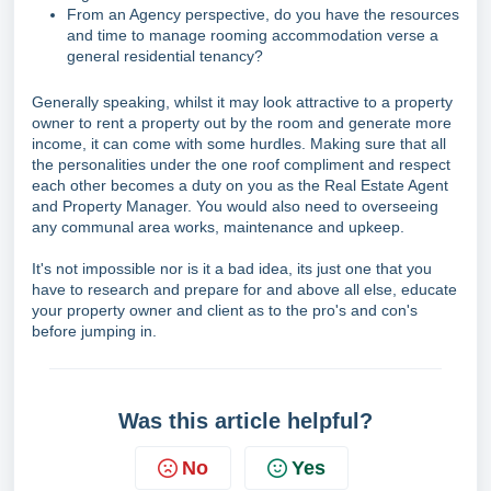
From an Agency perspective, do you have the resources
and time to manage rooming accommodation verse a
general residential tenancy?
Generally speaking, whilst it may look attractive to a property
owner to rent a property out by the room and generate more
income, it can come with some hurdles. Making sure that all
the personalities under the one roof compliment and respect
each other becomes a duty on you as the Real Estate Agent
and Property Manager. You would also need to overseeing
any communal area works, maintenance and upkeep.
It's not impossible nor is it a bad idea, its just one that you
have to research and prepare for and above all else, educate
your property owner and client as to the pro's and con's
before jumping in.
Was this article helpful?
No
Yes