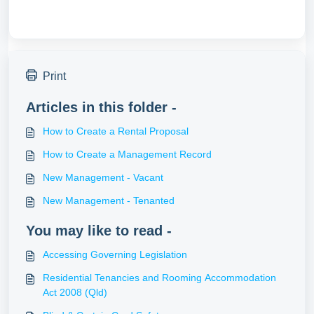
Print
Articles in this folder -
How to Create a Rental Proposal
How to Create a Management Record
New Management - Vacant
New Management - Tenanted
You may like to read -
Accessing Governing Legislation
Residential Tenancies and Rooming Accommodation
Act 2008 (Qld)