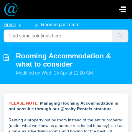
Skip to main content
Home
...
Rooming Accommodation & what to consider
Rooming Accommodation &
what to consider
Modified on Wed, 15 Apr at 11:20 AM
PLEASE NOTE:
Managing Rooming Accommodation is
not possible through our @realty Rentals structure.
Renting a property out by room instead of the entire property
(under what we know as a normal residential tenancy) isn't as
simple as advertising rooms and hoping for the best. Of