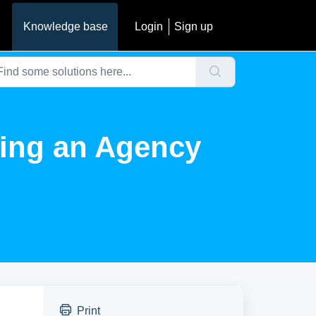
Knowledge base
Login
Sign up
ting an Agency
Print