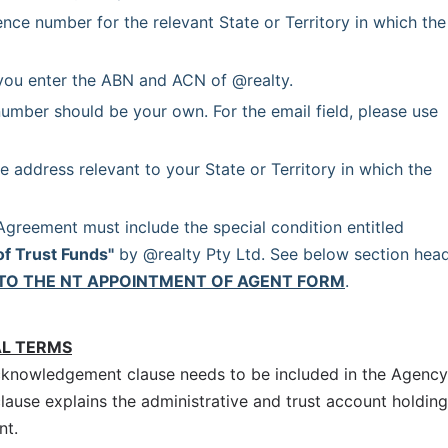
ence number for the relevant State or Territory in which the 
you enter the ABN and ACN of @realty.
umber should be your own. For the email field, please use 
e address relevant to your State or Territory in which the 
 Each Agency Agreement must include the special condition entitled 
of Trust Funds"
 by @realty Pty Ltd. See below section head
TO THE NT APPOINTMENT OF AGENT FORM
.
AL TERMS
cknowledgement clause needs to be included in the Agency
clause explains the administrative and trust account holding
nt.