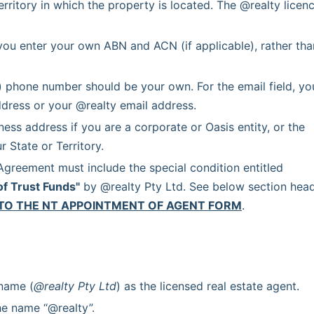
erritory in which the property is located. The @realty licenc
you enter your own ABN and ACN (if applicable), rather than
) phone number should be your own. For the email field, you
dress or your @realty email address.
ss address if you are a corporate or Oasis entity, or the 
 State or Territory.
 Each Agency Agreement must include the special condition entitled 
of Trust Funds"
 by @realty Pty Ltd. See below section head
TO THE NT APPOINTMENT OF AGENT FORM
.
 name (
@realty Pty Ltd
) as the licensed real estate agent.
he name “@realty”.