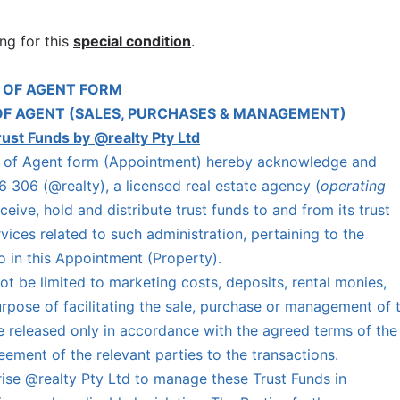
ng for this
special condition
.
 OF AGENT FORM
OF AGENT (SALES, PURCHASES & MANAGEMENT)
rust Funds by @realty Pty Ltd
nt of Agent form (Appointment) hereby acknowledge and
 306 (@realty), a licensed real estate agency (
operating
eceive, hold and distribute trust funds to and from its trust
ices related to such administration, pertaining to the
to in this Appointment (Property).
t be limited to marketing costs, deposits, rental monies,
purpose of facilitating the sale, purchase or management of 
e released only in accordance with the agreed terms of the
ement of the relevant parties to the transactions.
ise @realty Pty Ltd to manage these Trust Funds in