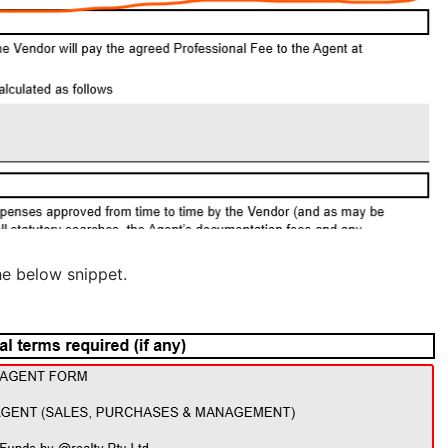
he below snippet.