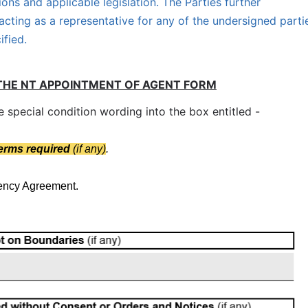
ions and applicable legislation. The Parties further
acting as a representative for any of the undersigned parti
ified.
THE NT APPOINTMENT OF AGENT FORM
special condition wording into the box entitled -
terms required
(if any)
.
gency Agreement.