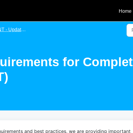
Home
Update of Requirements for Completing an Agency Agreement
uirements for Comple
T)
uirements and best practices, we are providing important 