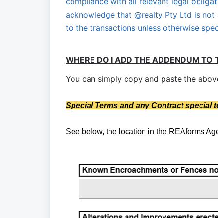
compliance with all relevant legal obligat
acknowledge that @realty Pty Ltd is not 
to the transactions unless otherwise spec
WHERE DO I ADD THE ADDENDUM TO 
You can simply copy and paste the above 
S
pecial Terms and any Contract special 
See below, the location in the REAforms A