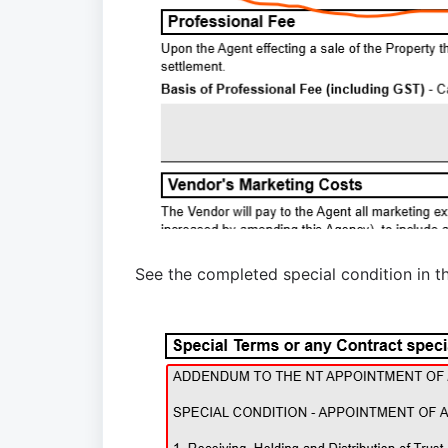
See
the completed special condition
in t