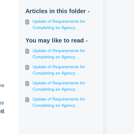
Articles in this folder -
Update of Requirements for
Completing an Agency
Agreement (NT)
You may like to read -
Update of Requirements for
Completing an Agency
Agreement (WA)
Update of Requirements for
Completing an Agency
Agreement (SA)
Update of Requirements for
e 
Completing an Agency
Agreement (ACT)
Update of Requirements for
s 
Completing an Agency
d 
Agreement (Tas)