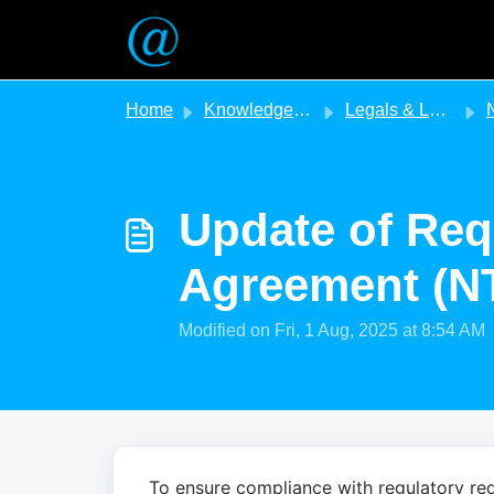
Skip to main content
Home
Knowledge base
Legals & Legislation
NT - 
Update of Req
Agreement (N
Modified on Fri, 1 Aug, 2025 at 8:54 AM
To ensure compliance with regulatory req