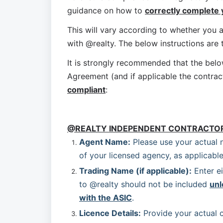
guidance on how to 
correctly complete
This will vary according to whether you a
with @realty. The below instructions are
It is strongly recommended that the bel
Agreement (and if applicable the contrac
compliant
:
@REALTY INDEPENDENT CONTRACTO
Agent Name:
 Please use your actual 
of your licensed agency, as applicable
Trading Name (if applicable):
 Enter e
to @realty should not be included 
unl
with the ASIC
.
Licence Details:
 Provide your actual c