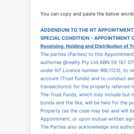
You can copy and paste the below wordi
ADDENDUM TO THE NT APPOINTMENT
SPECIAL CONDITION - APPOINTMENT 
Receiving, Holding and Distribution of T
The parties (Parties) to this Appointme
authorise @realty Pty Ltd ABN 59 167 076
under NT Licence number RBL1123
), to r
account (Trust Funds) and to conduct serv
transaction(s) for the property referred 
The Trust Funds, which may include but no
bonds and the like, will be held for the 
Property (as the case may be) and will b
Appointment, or upon mutual written agre
The Parties also acknowledge and author