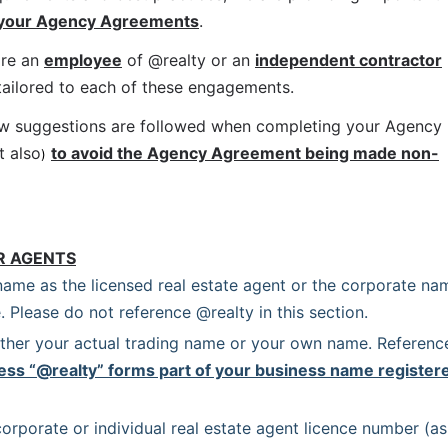
 your Agency Agreements
.
re an 
employee
 of @realty or an 
independent contractor
 tailored to each of these engagements.
ow suggestions are followed when completing your Agency 
t also
to avoid the Agency Agreement being made non-
)
R AGENTS
name as the licensed real estate agent or the corporate nam
. Please do not reference @realty in this section.
ither your actual trading name or your own name. Reference
ess “@realty” forms part of your business name registere
orporate or individual real estate agent licence number (as 