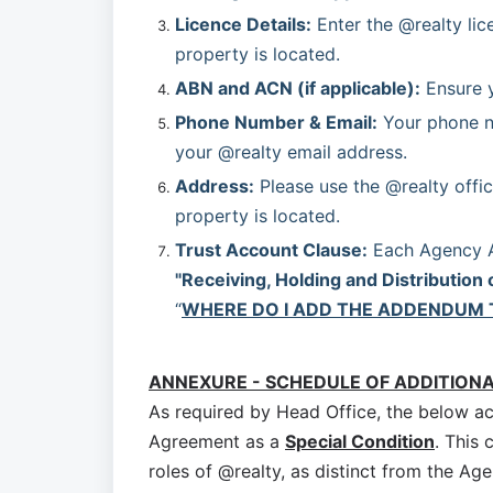
Licence Details:
 Enter the @realty lic
property is located.
ABN and ACN (if applicable):
 Ensure 
Phone Number & Email:
 Your phone n
your @realty email address.
Address:
 Please use the @realty offic
property is located.
Trust Account Clause:
"Receiving, Holding and Distribution 
“
WHERE DO I ADD THE ADDENDUM 
ANNEXURE - SCHEDULE OF ADDITION
As required by Head Office, the below a
Agreement as a
Special Condition
. This 
roles of @realty, as distinct from the Age