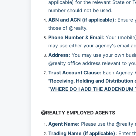
applicable) for the relevant State or T
number should not be used.
ABN and ACN (if applicable):
 Ensure 
those of @realty.
Phone Number & Email:
 Your (mobile
may use either your agency's email ad
Address:
 You may use your own busine
@realty office address relevant to your
Trust Account Clause:
"Receiving, Holding and Distribution 
“
WHERE DO I ADD THE ADDENDUM 
@REALTY EMPLOYED AGENTS
Agent Name:
 Please use the @realty
Trading Name (if applicable):
 Enter t