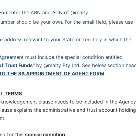
you enter the ABN and ACN of @realty.
umber should be your own. For the email field, please use 
e address relevant to your State or Territory in which the 
 Each Agency Agreement must include the special condition entitled 
of Trust Funds"
 by @realty Pty Ltd. See below section head
TO THE SA APPOINTMENT OF AGENT FORM
.
AL TERMS
cknowledgement clause needs to be included in the Agency
clause explains the administrative and trust account holding
nt.
ng for this
special condition
.