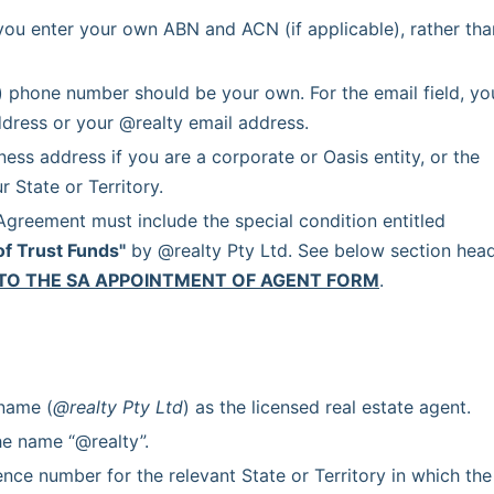
you enter your own ABN and ACN (if applicable), rather than
) phone number should be your own. For the email field, you
dress or your @realty email address.
ss address if you are a corporate or Oasis entity, or the 
 State or Territory.
 Each Agency Agreement must include the special condition entitled 
of Trust Funds"
 by @realty Pty Ltd. See below section head
TO THE SA APPOINTMENT OF AGENT FORM
.
 name (
@realty Pty Ltd
) as the licensed real estate agent.
he name “@realty”.
ence number for the relevant State or Territory in which the 