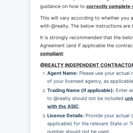
guidance on how to 
correctly complete
This will vary according to whether you a
with @realty. The below instructions are
It is strongly recommended that the bel
Agreement (and if applicable the contrac
compliant
:
@REALTY INDEPENDENT CONTRACTO
Agent Name:
 Please use your actual 
of your licensed agency, as applicable
Trading Name (if applicable):
 Enter e
to @realty should not be included 
unl
with the ASIC
.
Licence Details:
 Provide your actual c
applicable) for the relevant State or T
number should not be used.