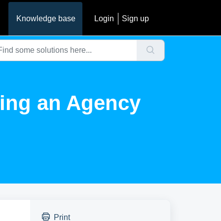
Knowledge base
Login
Sign up
ting an Agency
Print