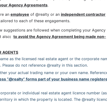
 your Agency Agreements
.
re an 
employee
 of @realty or an 
independent contractor
 tailored to each of these engagements.
ow suggestions are followed when completing your Agency 
t also
to avoid the Agency Agreement being made non-
)
R AGENTS
name as the licensed real estate agent or the corporate nam
. Please do not reference @realty in this section.
ither your actual trading name or your own name. Reference
ess “@realty” forms part of your business name registere
orporate or individual real estate agent licence number (as 
erritory in which the property is located. The @realty licenc