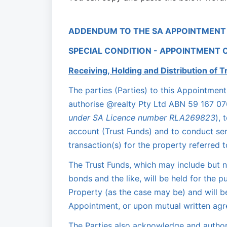
ADDENDUM TO THE SA APPOINTMENT
SPECIAL CONDITION - APPOINTMENT 
Receiving, Holding and Distribution of T
The parties (Parties) to this Appointme
authorise @realty Pty Ltd ABN 59 167 076
under SA Licence number RLA269823
), 
account (Trust Funds) and to conduct serv
transaction(s) for the property referred 
The Trust Funds, which may include but no
bonds and the like, will be held for the p
Property (as the case may be) and will b
Appointment, or upon mutual written agre
The Parties also acknowledge and authori