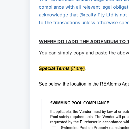
compliance with all relevant legal obligat
acknowledge that @realty Pty Ltd is not a
to the transactions unless otherwise spec
WHERE DO I ADD THE ADDENDUM TO 
You can simply copy and paste the above 
S
pecial Terms
(if any)
.
See below, the location in the REAforms A