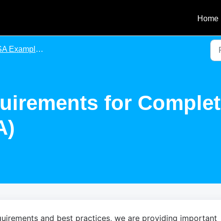
Home
xample Forms (Agency Agreements & Contracts)
uirements for Comple
A)
uirements and best practices, we are providing important 