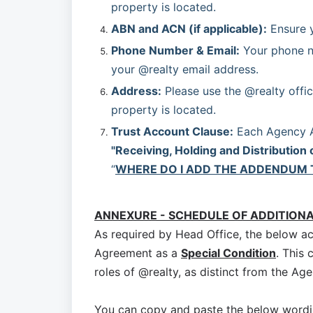
property is located.
ABN and ACN (if applicable):
 Ensure 
Phone Number & Email:
 Your phone n
your @realty email address.
Address:
 Please use the @realty offic
property is located.
Trust Account Clause:
"Receiving, Holding and Distribution 
“
WHERE DO I ADD THE ADDENDUM 
ANNEXURE - SCHEDULE OF ADDITION
As required by Head Office, the below a
Agreement as a
Special Condition
. This 
roles of @realty, as distinct from the Age
You can copy and paste the below wordi