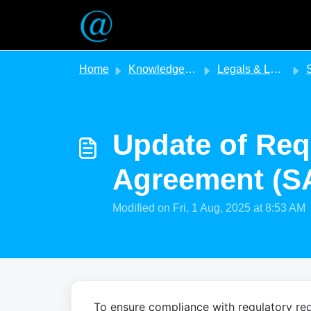
Skip to main content
Home
Knowledge base
Legals & Legislation
SA E
Update of Req
Agreement (S
Modified on Fri, 1 Aug, 2025 at 8:53 AM
To ensure compliance with regulatory req