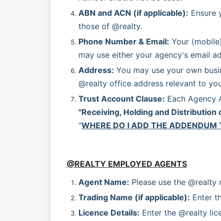
ABN and ACN (if applicable):
 Ensure 
those of @realty.
Phone Number & Email:
 Your (mobile
may use either your agency's email ad
Address:
 You may use your own busine
@realty office address relevant to your
Trust Account Clause:
"Receiving, Holding and Distribution 
“
WHERE DO I ADD THE ADDENDUM 
@REALTY EMPLOYED AGENTS
Agent Name:
 Please use the @realty
Trading Name (if applicable):
 Enter t
Licence Details:
 Enter the @realty lic