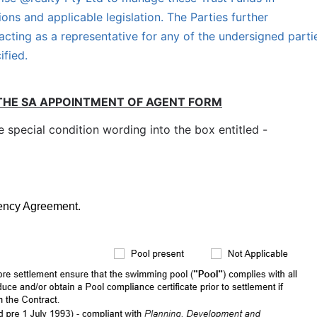
ions and applicable legislation. The Parties further 
cting as a representative for any of the undersigned partie
ified.
THE SA APPOINTMENT OF AGENT FORM
special condition wording into the box entitled -
gency Agreement.