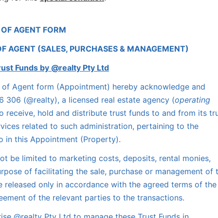
 OF AGENT FORM
OF AGENT (SALES, PURCHASES & MANAGEMENT)
rust Funds by @realty Pty Ltd
nt of Agent form (Appointment) hereby acknowledge and 
 306 (@realty), a licensed real estate agency (
operating 
to receive, hold and distribute trust funds to and from its tru
ices related to such administration, pertaining to the 
to in this Appointment (Property).
t be limited to marketing costs, deposits, rental monies, 
urpose of facilitating the sale, purchase or management of t
e released only in accordance with the agreed terms of the 
ement of the relevant parties to the transactions.
se @realty Pty Ltd to manage these Trust Funds in 