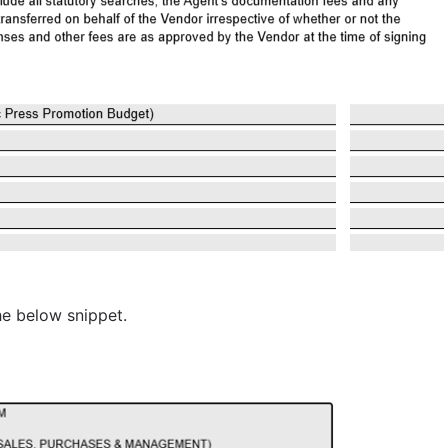
the below snippet.