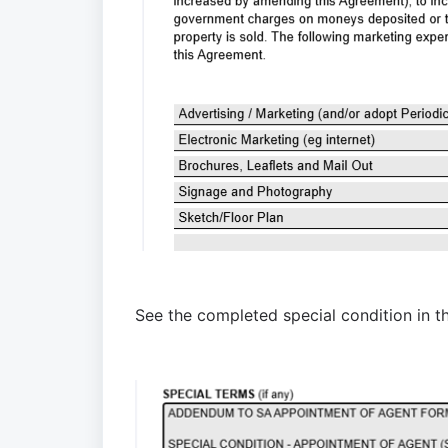
See
 the completed special condition
 in 