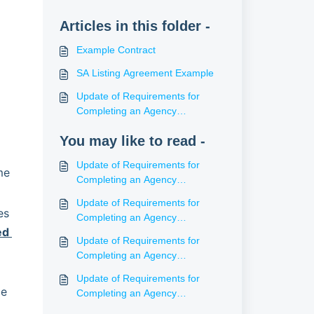
Articles in this folder -
Example Contract
SA Listing Agreement Example
Update of Requirements for
Completing an Agency
Agreement (SA)
You may like to read -
Update of Requirements for
e 
Completing an Agency
Agreement (WA)
Update of Requirements for
s 
Completing an Agency
d 
Agreement (ACT)
Update of Requirements for
Completing an Agency
Agreement (NT)
Update of Requirements for
e 
Completing an Agency
Agreement (Tas)