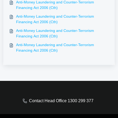
Anti-Money Laundering and Counter-Terrorism
Financing Act 2006 (Cth)
Anti-Money Laundering and Counter-Terrorism
Financing Act 2006 (Cth)
Anti-Money Laundering and Counter-Terrorism
Financing Act 2006 (Cth)
Anti-Money Laundering and Counter-Terrorism
Financing Act 2006 (Cth)
Contact Head Office 1300 299 377