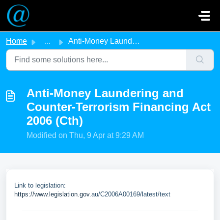
Skip to main content
Home
...
Anti-Money Laundering and Counter-Terrorism Financing Act...
Anti-Money Laundering and
Counter-Terrorism Financing Act
2006 (Cth)
Modified on Thu, 9 Apr at 9:29 AM
Link to legislation:
https://www.legislation.gov
.au/C2006A00169/latest/text