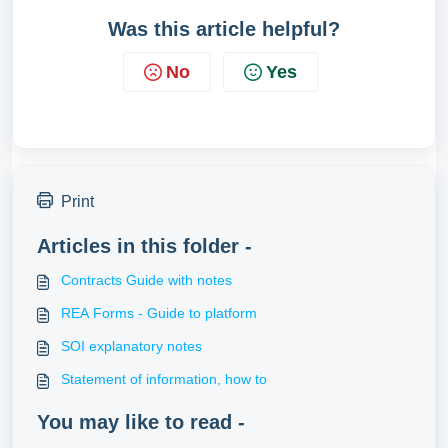
Was this article helpful?
No
Yes
Print
Articles in this folder -
Contracts Guide with notes
REA Forms - Guide to platform
SOI explanatory notes
Statement of information, how to
You may like to read -