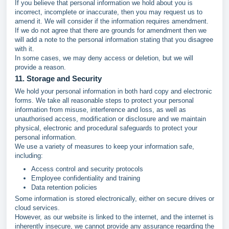
If you believe that personal information we hold about you is
incorrect, incomplete or inaccurate, then you may request us to
amend it. We will consider if the information requires amendment.
If we do not agree that there are grounds for amendment then we
will add a note to the personal information stating that you disagree
with it.
In some cases, we may deny access or deletion, but we will
provide a reason.
11. Storage and Security
We hold your personal information in both hard copy and electronic
forms. We take all reasonable steps to protect your personal
information from misuse, interference and loss, as well as
unauthorised access, modification or disclosure and we maintain
physical, electronic and procedural safeguards to protect your
personal information.
We use a variety of measures to keep your information safe,
including:
Access control and security protocols
Employee confidentiality and training
Data retention policies
Some information is stored electronically, either on secure drives or
cloud services.
However, as our website is linked to the internet, and the internet is
inherently insecure, we cannot provide any assurance regarding the