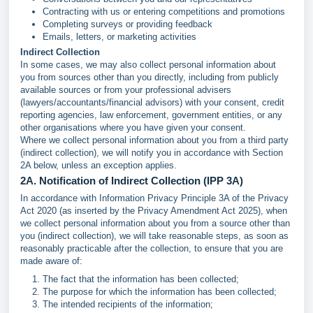
Contracting with us or entering competitions and promotions
Completing surveys or providing feedback
Emails, letters, or marketing activities
Indirect Collection
In some cases, we may also collect personal information about
you from sources other than you directly, including from publicly
available sources or from your professional advisers
(lawyers/accountants/financial advisors) with your consent, credit
reporting agencies, law enforcement, government entities, or any
other organisations where you have given your consent.
Where we collect personal information about you from a third party
(indirect collection), we will notify you in accordance with Section
2A below, unless an exception applies.
2A. Notification of Indirect Collection (IPP 3A)
In accordance with Information Privacy Principle 3A of the Privacy
Act 2020 (as inserted by the Privacy Amendment Act 2025), when
we collect personal information about you from a source other than
you (indirect collection), we will take reasonable steps, as soon as
reasonably practicable after the collection, to ensure that you are
made aware of:
The fact that the information has been collected;
The purpose for which the information has been collected;
The intended recipients of the information;