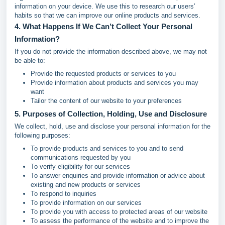
information on your device. We use this to research our users’
habits so that we can improve our online products and services.
4. What Happens If We Can’t Collect Your Personal
Information?
If you do not provide the information described above, we may not
be able to:
Provide the requested products or services to you
Provide information about products and services you may
want
Tailor the content of our website to your preferences
5. Purposes of Collection, Holding, Use and Disclosure
We collect, hold, use and disclose your personal information for the
following purposes:
To provide products and services to you and to send
communications requested by you
To verify eligibility for our services
To answer enquiries and provide information or advice about
existing and new products or services
To respond to inquiries
To provide information on our services
To provide you with access to protected areas of our website
To assess the performance of the website and to improve the