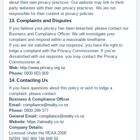
about their own privacy practices. Our website may link to third-
party websites with their own privacy practices. We are not
responsible for their content or privacy policies.
13. Complaints and Disputes
If you believe your privacy has been breached, please contact our
Business and Compliance Officer. We will investigate your
complaint and respond within a reasonable timeframe.
If you are not satisfied with our response, you have the right to
lodge a complaint with the Privacy Commissioner. If you’re
dissatisfied with our response, you may contact the Privacy
Commissioner at:
Web:
http://www.privacy.org.nz
Phone:
0800 803 909
14. Contacting Us
If you have questions about this policy or wish to lodge a
complaint, please contact:
Business & Compliance Officer
Email:
compliance@realty.co.nz
Phone:
0800 299 377
General Email:
compliance@realty.co.nz
Website:
https://atrealty.co.nz
Company Details:
Licensed Under the REAA 2008
NZBN: 942 904 746 608 50