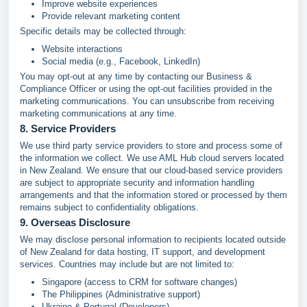
Improve website experiences
Provide relevant marketing content
Specific details may be collected through:
Website interactions
Social media (e.g., Facebook, LinkedIn)
You may opt-out at any time by contacting our Business &
Compliance Officer or using the opt-out facilities provided in the
marketing communications. You can unsubscribe from receiving
marketing communications at any time.
8. Service Providers
We use third party service providers to store and process some of
the information we collect. We use AML Hub cloud servers located
in New Zealand. We ensure that our cloud-based service providers
are subject to appropriate security and information handling
arrangements and that the information stored or processed by them
remains subject to confidentiality obligations.
9. Overseas Disclosure
We may disclose personal information to recipients located outside
of New Zealand for data hosting, IT support, and development
services. Countries may include but are not limited to:
Singapore (access to CRM for software changes)
The Philippines (Administrative support)
Ukraine & Portugal (Developers)