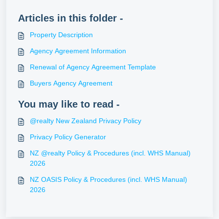
Articles in this folder -
Property Description
Agency Agreement Information
Renewal of Agency Agreement Template
Buyers Agency Agreement
You may like to read -
@realty New Zealand Privacy Policy
Privacy Policy Generator
NZ @realty Policy & Procedures (incl. WHS Manual)
2026
NZ OASIS Policy & Procedures (incl. WHS Manual)
2026