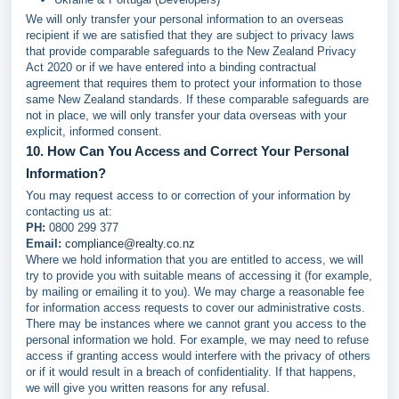
We will only transfer your personal information to an overseas
recipient if we are satisfied that they are subject to privacy laws
that provide comparable safeguards to the New Zealand Privacy
Act 2020 or if we have entered into a binding contractual
agreement that requires them to protect your information to those
same New Zealand standards. If these comparable safeguards are
not in place, we will only transfer your data overseas with your
explicit, informed consent.
10. How Can You Access and Correct Your Personal
Information?
You may request access to or correction of your information by
contacting us at:
PH:
0800 299 377
Email:
compliance@realty.co.nz
Where we hold information that you are entitled to access, we will
try to provide you with suitable means of accessing it (for example,
by mailing or emailing it to you). We may charge a reasonable fee
for information access requests to cover our administrative costs.
There may be instances where we cannot grant you access to the
personal information we hold. For example, we may need to refuse
access if granting access would interfere with the privacy of others
or if it would result in a breach of confidentiality. If that happens,
we will give you written reasons for any refusal.