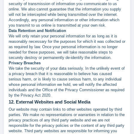
security of transmission of information you communicate to us
online. We also cannot guarantee that the information you supply
will not be intercepted while being transmitted over the internet.
Accordingly, any personal information or other information which
you transmit to us online is transmitted at your own risk.
Data Retention and Notification
We will only retain your personal information for as long as it is
reasonably necessary for the purposes for which it was collected or
as required by law. Once your personal information is no longer
needed for these purposes, we will take reasonable steps to
securely destroy or permanently de-identify the information.
Privacy Breaches
We take the security of your data seriously. In the unlikely event of
a privacy breach that it is reasonable to believe has caused
serious harm, or is likely to cause serious harm, to any individual
whose personal information we hold, we will notify the affected
individuals and the Office of the Privacy Commissioner as required
by the Privacy Act 2020.
12. External Websites and Social Media
Our website may contain links to other websites operated by third
parties. We make no representations or warranties in relation to the
privacy practices of any third party website and we are not
responsible for the privacy policies or the content of any third party
website. Third party websites are responsible for informing you