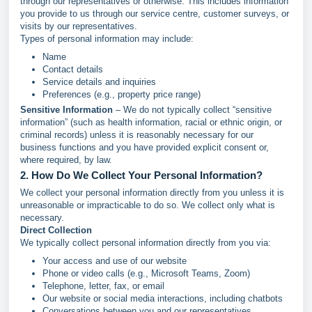
through our representatives or otherwise. This includes information
you provide to us through our service centre, customer surveys, or
visits by our representatives.
Types of personal information may include:
Name
Contact details
Service details and inquiries
Preferences (e.g., property price range)
Sensitive Information
– We do not typically collect “sensitive
information” (such as health information, racial or ethnic origin, or
criminal records) unless it is reasonably necessary for our
business functions and you have provided explicit consent or,
where required, by law.
2. How Do We Collect Your Personal Information?
We collect your personal information directly from you unless it is
unreasonable or impracticable to do so. We collect only what is
necessary.
Direct Collection
We typically collect personal information directly from you via:
Your access and use of our website
Phone or video calls (e.g., Microsoft Teams, Zoom)
Telephone, letter, fax, or email
Our website or social media interactions, including chatbots
Conversations between you and our representatives