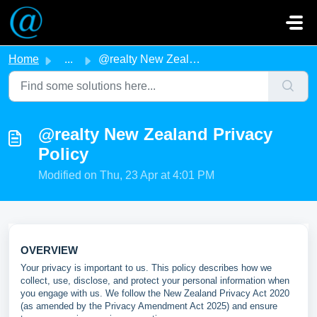
Skip to main content
Home
...
@realty New Zealand Privacy Policy
@realty New Zealand Privacy
Policy
Modified on Thu, 23 Apr at 4:01 PM
OVERVIEW
Your privacy is important to us. This policy describes how we
collect, use, disclose, and protect your personal information when
you engage with us. We follow the New Zealand Privacy Act 2020
(as amended by the Privacy Amendment Act 2025) and ensure