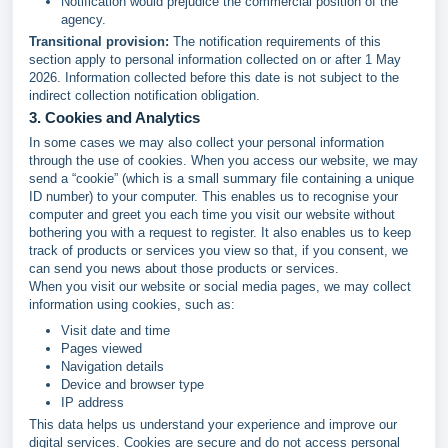
Notification would prejudice the commercial position of the
agency.
Transitional provision:
The notification requirements of this
section apply to personal information collected on or after 1 May
2026. Information collected before this date is not subject to the
indirect collection notification obligation.
3. Cookies and Analytics
In some cases we may also collect your personal information
through the use of cookies. When you access our website, we may
send a “cookie” (which is a small summary file containing a unique
ID number) to your computer. This enables us to recognise your
computer and greet you each time you visit our website without
bothering you with a request to register. It also enables us to keep
track of products or services you view so that, if you consent, we
can send you news about those products or services.
When you visit our website or social media pages, we may collect
information using cookies, such as:
Visit date and time
Pages viewed
Navigation details
Device and browser type
IP address
This data helps us understand your experience and improve our
digital services. Cookies are secure and do not access personal