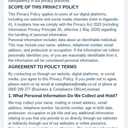
transparency in our privacy practices.
SCOPE OF THIS PRIVACY POLICY
This Privacy Policy applies to users of our digital platforms,
including our website and social media channels (refer to Appendix
A). It explains how we comply with the Privacy Act 2020 (including
Information Privacy Principle 3A, effective 1 May 2026) regarding
the handling of personal information.
Personal information includes data about an identifiable individual.
This may include your name, address, telephone number, email
address, and profession or occupation. If the information we collect
personally identifies you, or you are reasonably identifiable from it,
the information will be considered personal information.
AGREEMENT TO POLICY TERMS
By contacting us through our website, digital platforms, or social
media, you agree to this Privacy Policy. If you prefer not to agree,
please reach us by email at
compliance@realty.co.nz
or phone at
0800 299 377 (Business & Compliance Officer) instead.
1. What Personal Information Do We Collect and Hold?
We may collect your name, mailing or street address, email
address, telephone number, facsimile number, age or birth date,
profession, occupation or job title and any additional information
relating to you that you provide to us directly through our websites
or indirectly through use of our websites or online presence,