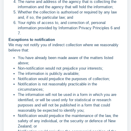
The name and address of the agency that is collecting the
information and the agency that will hold the information;
Whether the collection is authorised or required by any law
and, if so, the particular law; and
Your rights of access to, and correction of, personal
information provided by Information Privacy Principles 6 and
7.
Exceptions to notification
We may not notify you of indirect collection where we reasonably
believe that:
You have already been made aware of the matters listed
above;
Non-notification would not prejudice your interests;
The information is publicly available;
Notification would prejudice the purposes of collection;
Notification is not reasonably practicable in the
circumstances;
The information will not be used in a form in which you are
identified, or will be used only for statistical or research
purposes and will not be published in a form that could
reasonably be expected to identify you;
Notification would prejudice the maintenance of the law, the
safety of any individual, or the security or defence of New
Zealand; or