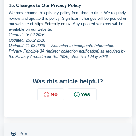
15. Changes to Our Privacy Policy
We may change this privacy policy from time to time. We regularly
review and update this policy. Significant changes will be posted on
our website at
https://atrealty.co.nz
. Any updated versions will be
available on our website.
Created: 16.02.2026
Updated: 25.02.2026
Updated: 11.03.2026 — Amended to incorporate Information
Privacy Principle 3A (indirect collection notification) as required by
the Privacy Amendment Act 2025, effective 1 May 2026.
Was this article helpful?
No
Yes
Print