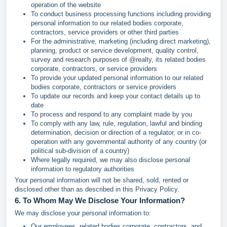
operation of the website
To conduct business processing functions including providing
personal information to our related bodies corporate,
contractors, service providers or other third parties
For the administrative, marketing (including direct marketing),
planning, product or service development, quality control,
survey and research purposes of @realty, its related bodies
corporate, contractors, or service providers
To provide your updated personal information to our related
bodies corporate, contractors or service providers
To update our records and keep your contact details up to
date
To process and respond to any complaint made by you
To comply with any law, rule, regulation, lawful and binding
determination, decision or direction of a regulator, or in co-
operation with any governmental authority of any country (or
political sub-division of a country)
Where legally required, we may also disclose personal
information to regulatory authorities
Your personal information will not be shared, sold, rented or
disclosed other than as described in this Privacy Policy.
6. To Whom May We Disclose Your Information?
We may disclose your personal information to:
Our employees, related bodies corporate, contractors, and