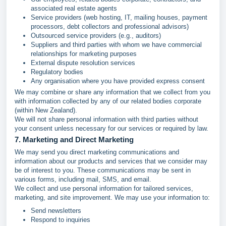
associated real estate agents
Service providers (web hosting, IT, mailing houses, payment
processors, debt collectors and professional advisors)
Outsourced service providers (e.g., auditors)
Suppliers and third parties with whom we have commercial
relationships for marketing purposes
External dispute resolution services
Regulatory bodies
Any organisation where you have provided express consent
We may combine or share any information that we collect from you
with information collected by any of our related bodies corporate
(within New Zealand).
We will not share personal information with third parties without
your consent unless necessary for our services or required by law.
7. Marketing and Direct Marketing
We may send you direct marketing communications and
information about our products and services that we consider may
be of interest to you. These communications may be sent in
various forms, including mail, SMS, and email.
We collect and use personal information for tailored services,
marketing, and site improvement. We may use your information to:
Send newsletters
Respond to inquiries