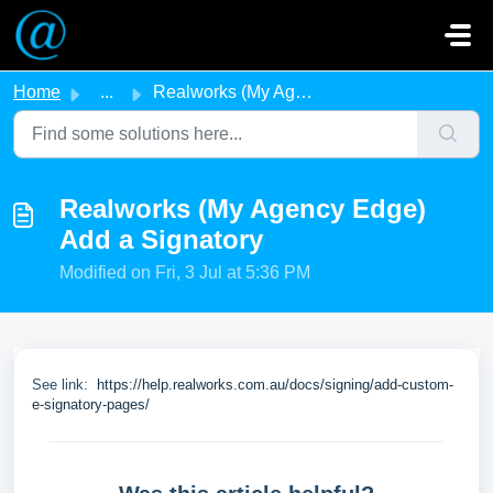
Skip to main content
Home
...
Realworks (My Agency Edge) Add a Signatory
Realworks (My Agency Edge)
Add a Signatory
Modified on Fri, 3 Jul at 5:36 PM
See link:
https://help.realworks.com.au/docs/signing/add-custom-
e-signatory-pages/