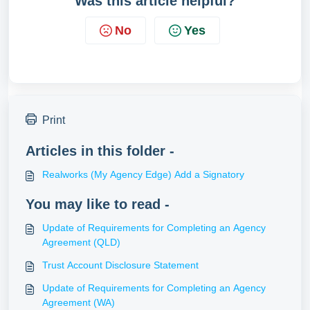
Was this article helpful?
No
Yes
Print
Articles in this folder -
Realworks (My Agency Edge) Add a Signatory
You may like to read -
Update of Requirements for Completing an Agency
Agreement (QLD)
Trust Account Disclosure Statement
Update of Requirements for Completing an Agency
Agreement (WA)