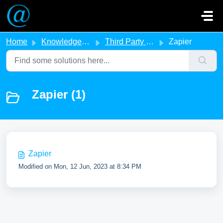
Skip to main content
Home
Knowledge base
Third Party Integration
Zapier
Zapier (1)
Zapier
Modified on Mon, 12 Jun, 2023 at 8:34 PM