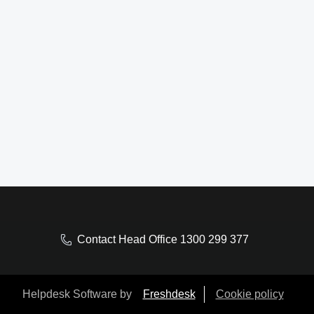
Contact Head Office 1300 299 377
Helpdesk Software by
Freshdesk
Cookie policy