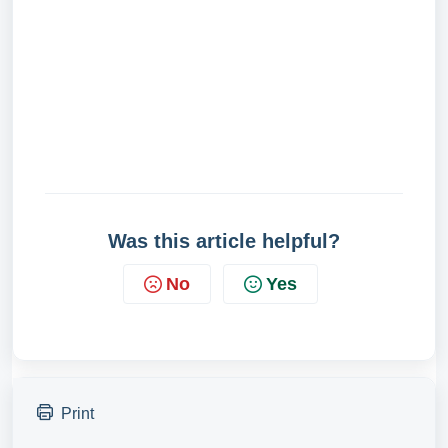
Was this article helpful?
No
Yes
Print