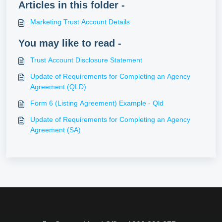
Articles in this folder -
Marketing Trust Account Details
You may like to read -
Trust Account Disclosure Statement
Update of Requirements for Completing an Agency
Agreement (QLD)
Form 6 (Listing Agreement) Example - Qld
Update of Requirements for Completing an Agency
Agreement (SA)