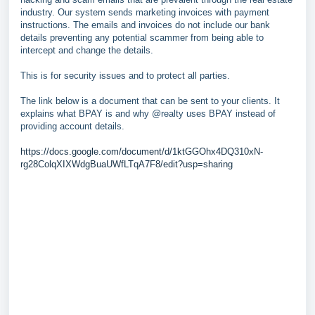
industry. Our system sends marketing invoices with payment
instructions. The emails and invoices do not include our bank
details preventing any potential scammer from being able to
intercept and change the details.
This is for security issues and to protect all parties.
The link below is a document that can be sent to your clients. It
explains what BPAY is and why @realty uses BPAY instead of
providing account details.
https://docs.google.com/document/d/1ktGGOhx4DQ310xN-
rg28ColqXIXWdgBuaUWfLTqA7F8/edit?usp=sharing