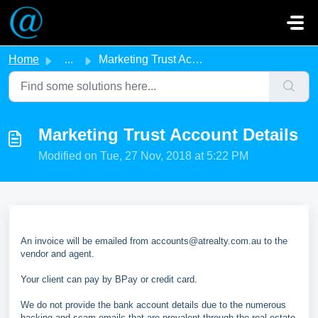
Skip to main content
Home
...
Marketing Trust Account Details
Marketing Trust Account Details
Modified on Tue, 27 Nov, 2018 at 5:22 PM
An invoice will be emailed from accounts@atrealty.com.au to the
vendor and agent.
Your client can pay by BPay or credit card.
We do not provide the bank account details due to the numerous
hacking and scam emails that are prevalent through the real estate