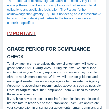
The Parties also acknowledge and authorise @realty Pty Ltd to
manage these Trust Funds in compliance with all relevant legal
obligations and applicable legislation. The Parties further
acknowledge that @realty Pty Ltd is not acting as a representative
for any of the undersigned parties to the transactions unless
otherwise specified.
IMPORTANT
GRACE PERIOD FOR COMPLIANCE
CHECK
To allow agents time to adjust, the compliance team will have a
grace period until
31 July 2025
. During this time, we encourage
you to review your Agency Agreements and ensure they comply
with the requirements above. While we will provide guidance and
warnings if needed, we encourage agents to complete the Agency
Agreements accordingly recommended above as soon as possible.
From
19 August 2025
, the Compliance Team will need to enforce
these requirements.
If you have any questions or require further clarification, please do
not hesitate to reach out to the Compliance Team. We appreciate
your co-operation in ensuring our agreements remain compliant and