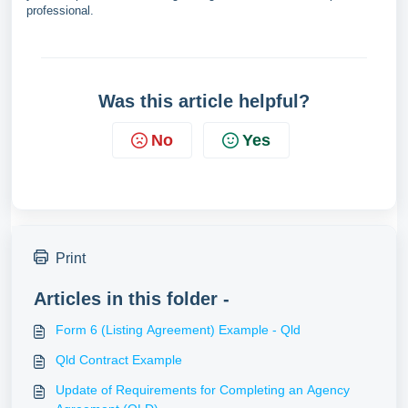
professional.
Was this article helpful?
No
Yes
Print
Articles in this folder -
Form 6 (Listing Agreement) Example - Qld
Qld Contract Example
Update of Requirements for Completing an Agency