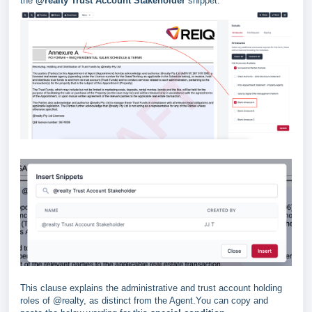
the
@realty Trust Account Stakeholder
snippet.
This clause explains the administrative and trust account holding
roles of @realty, as distinct from the Agent.You can copy and