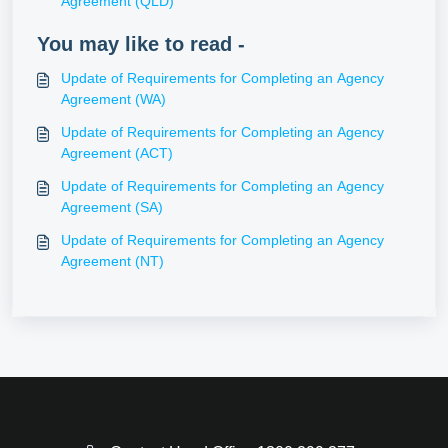
Agreement (QLD)
You may like to read -
Update of Requirements for Completing an Agency
Agreement (WA)
Update of Requirements for Completing an Agency
Agreement (ACT)
Update of Requirements for Completing an Agency
Agreement (SA)
Update of Requirements for Completing an Agency
Agreement (NT)