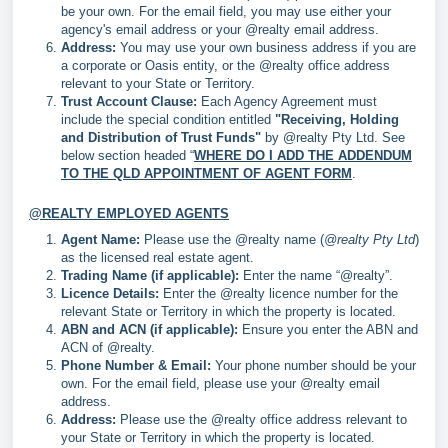
be your own. For the email field, you may use either your
agency's email address or your @realty email address.
Address:
You may use your own business address if you are
a corporate or Oasis entity, or the @realty office address
relevant to your State or Territory.
Trust Account Clause:
Each Agency Agreement must
include the special condition entitled
"Receiving, Holding
and Distribution of Trust Funds"
by @realty Pty Ltd. See
below section headed “
WHERE DO I ADD THE ADDENDUM
TO THE QLD APPOINTMENT OF AGENT FORM
.
@REALTY EMPLOYED AGENTS
Agent Name:
Please use the @realty name (
@realty Pty Ltd
)
as the licensed real estate agent.
Trading Name (if applicable):
Enter the name “@realty”.
Licence Details:
Enter the @realty licence number for the
relevant State or Territory in which the property is located.
ABN and ACN (if applicable):
Ensure you enter the ABN and
ACN of @realty.
Phone Number & Email:
Your phone number should be your
own. For the email field, please use your @realty email
address.
Address:
Please use the @realty office address relevant to
your State or Territory in which the property is located.