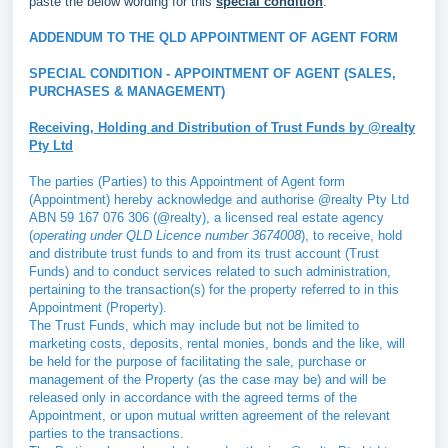
paste the below wording for this
special condition
.
ADDENDUM TO THE QLD APPOINTMENT OF AGENT FORM
SPECIAL CONDITION - APPOINTMENT OF AGENT (SALES,
PURCHASES & MANAGEMENT)
Receiving, Holding and Distribution of Trust Funds by @realty
Pty Ltd
The parties (Parties) to this Appointment of Agent form
(Appointment) hereby acknowledge and authorise @realty Pty Ltd
ABN 59 167 076 306 (@realty), a licensed real estate agency
(
operating under QLD Licence number 3674008
), to receive, hold
and distribute trust funds to and from its trust account (Trust
Funds) and to conduct services related to such administration,
pertaining to the transaction(s) for the property referred to in this
Appointment (Property).
The Trust Funds, which may include but not be limited to
marketing costs, deposits, rental monies, bonds and the like, will
be held for the purpose of facilitating the sale, purchase or
management of the Property (as the case may be) and will be
released only in accordance with the agreed terms of the
Appointment, or upon mutual written agreement of the relevant
parties to the transactions.