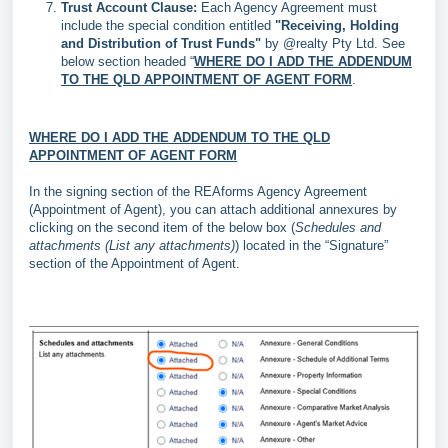
Trust Account Clause:
Each Agency Agreement must
include the special condition entitled
"Receiving, Holding
and Distribution of Trust Funds"
by @realty Pty Ltd. See
below section headed “
WHERE DO I ADD THE ADDENDUM
TO THE QLD APPOINTMENT OF AGENT FORM
.
WHERE DO I ADD THE ADDENDUM TO THE QLD
APPOINTMENT OF AGENT FORM
In the signing section of the REAforms Agency Agreement
(Appointment of Agent), you can attach additional annexures by
clicking on the second item of the below box (
Schedules and
attachments (List any attachments)
) located in the “Signature”
section of the Appointment of Agent.