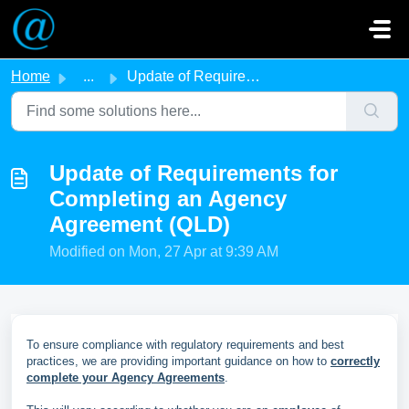
Skip to main content
Home
...
Update of Requirements for Completing an Agency Agreemen...
Update of Requirements for
Completing an Agency
Agreement (QLD)
Modified on Mon, 27 Apr at 9:39 AM
To ensure compliance with regulatory requirements and best
practices, we are providing important guidance on how to
correctly
complete your Agency Agreements
.