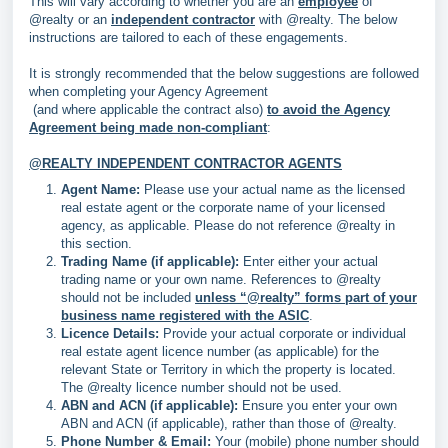
This will vary according to whether you are an
employee
of
@realty or an
independent contractor
with @realty. The below
instructions are tailored to each of these engagements.
It is strongly recommended that the below suggestions are followed
when completing your Agency Agreement
(and where applicable the contract also)
to avoid the Agency
Agreement being made non-compliant
:
@REALTY INDEPENDENT CONTRACTOR AGENTS
Agent Name:
Please use your actual name as the licensed
real estate agent or the corporate name of your licensed
agency, as applicable. Please do not reference @realty in
this section.
Trading Name (if applicable):
Enter either your actual
trading name or your own name. References to @realty
should not be included
unless “@realty” forms part of your
business name registered with the ASIC
.
Licence Details:
Provide your actual corporate or individual
real estate agent licence number (as applicable) for the
relevant State or Territory in which the property is located.
The @realty licence number should not be used.
ABN and ACN (if applicable):
Ensure you enter your own
ABN and ACN (if applicable), rather than those of @realty.
Phone Number & Email:
Your (mobile) phone number should