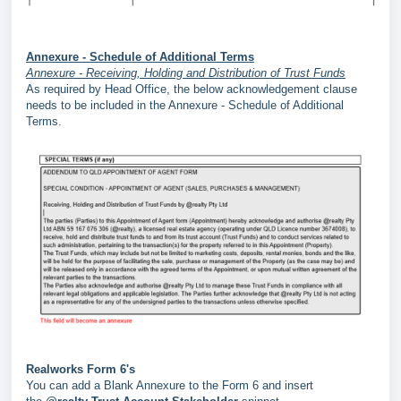
Annexure - Schedule of Additional Terms
Annexure - Receiving, Holding and Distribution of Trust Funds
As required by Head Office, the below acknowledgement clause
needs to be included in the Annexure - Schedule of Additional
Terms.
Realworks Form 6's
You can add a Blank Annexure to the Form 6 and insert