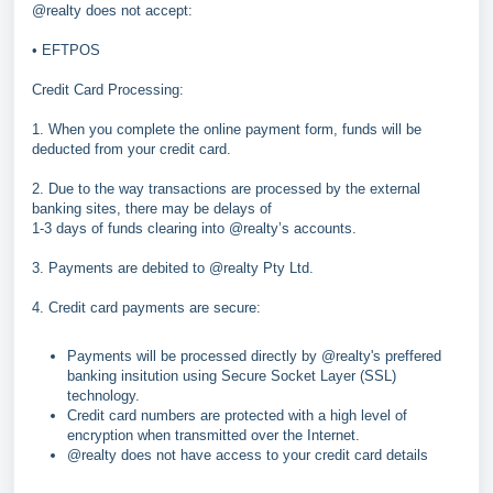
@realty does not accept:
• EFTPOS
Credit Card Processing:
1. When you complete the online payment form, funds will be
deducted from your credit card.
2. Due to the way transactions are processed by the external
banking sites, there may be delays of
1-3 days of funds clearing into @realty’s accounts.
3. Payments are debited to @realty Pty Ltd.
4. Credit card payments are secure:
Payments will be processed directly by @realty's preffered
banking insitution using Secure Socket Layer (SSL)
technology.
Credit card numbers are protected with a high level of
encryption when transmitted over the Internet.
@realty does not have access to your credit card details