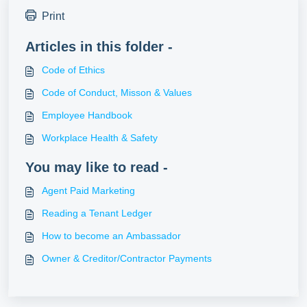
Print
Articles in this folder -
Code of Ethics
Code of Conduct, Misson & Values
Employee Handbook
Workplace Health & Safety
You may like to read -
Agent Paid Marketing
Reading a Tenant Ledger
How to become an Ambassador
Owner & Creditor/Contractor Payments