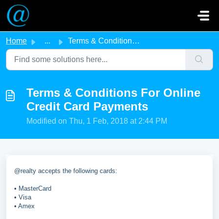
Skip to main content
Home
...
Terms & Conditions For Online Credit Card Payments
Terms & Conditions For Online
Credit Card Payments
Modified on Thu, 1 Feb, 2018 at 2:44 PM
@realty accepts the following cards:
• MasterCard
• Visa
• Amex