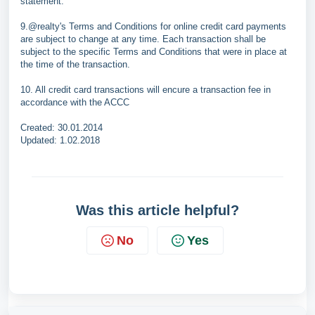
statement.
9.@realty's Terms and Conditions for online credit card payments
are subject to change at any time. Each transaction shall be
subject to the specific Terms and Conditions that were in place at
the time of the transaction.
10. All credit card transactions will encure a transaction fee in
accordance with the ACCC
Created: 30.01.2014
Updated: 1.02.2018
Was this article helpful?
No
Yes