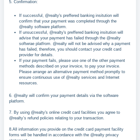
5. Confirmation:
If successful,
@realty's preffered banking insitution will
confirm that your payment was completed through the
@realty software platform.
If unsuccessful,
@realty's preffered banking insitution will
advise that your payment has failed through the @realty
softwrae platfrom. @realty will not be advised why a payment
has failed, therefore, you should contact your credit card
provider for details.
If your payment fails, please use one of the other payment
methods described on your invoice, to pay your invoice.
Please arrange an alternative payment method promptly to
ensure continuous use of @realty services and Internet
resources.
6. @realty will confirm your payment details via the software
platform.
7. By using @realty's online credit card facilities you agree to
@realty’s refund policies relating to your transaction.
8.All information you provide on the credit card payment facility
forms will be handled in accordance with the @realty privacy