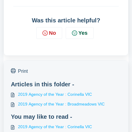
Was this article helpful?
No
Yes
Print
Articles in this folder -
2019 Agency of the Year : Corinella VIC
2019 Agency of the Year : Broadmeadows VIC
You may like to read -
2019 Agency of the Year : Corinella VIC