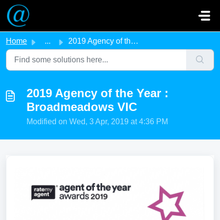
Skip to main content
Home
...
2019 Agency of the Year : Broadmeadows VIC
2019 Agency of the Year :
Broadmeadows VIC
Modified on Wed, 3 Apr, 2019 at 4:36 PM