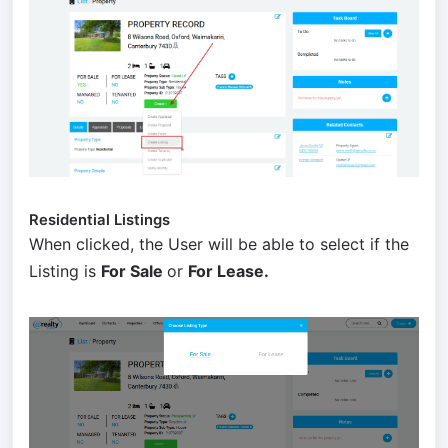
Residential Listings
When clicked, the User will be able to select if the
Listing is
For Sale
or
For Lease.