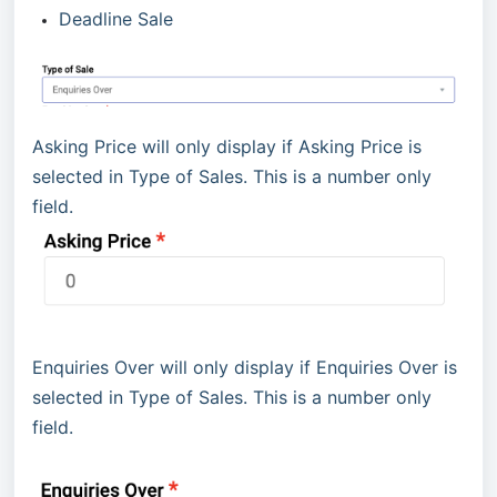
Deadline Sale
Asking Price will only display if Asking Price is
selected in Type of Sales. This is a number only
field.
Enquiries Over will only display if Enquiries Over is
selected in Type of Sales. This is a number only
field.