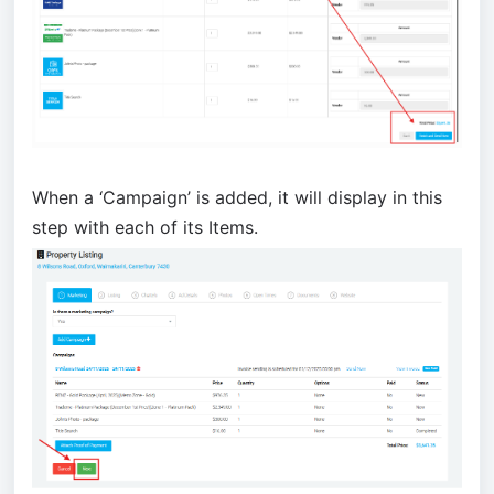
When a ‘
Campaign
’ is added, it will display in this
step with each of its Items.