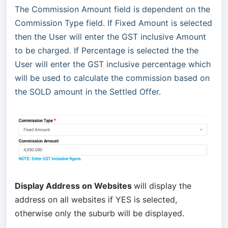
The Commission Amount field is dependent on the
Commission Type field. If Fixed Amount is selected
then the User will enter the GST inclusive Amount
to be charged. If Percentage is selected the the
User will enter the GST inclusive percentage which
will be used to calculate the commission based on
the SOLD amount in the Settled Offer.
Display Address on Websites
will display the
address on all websites if YES is selected,
otherwise only the suburb will be displayed.