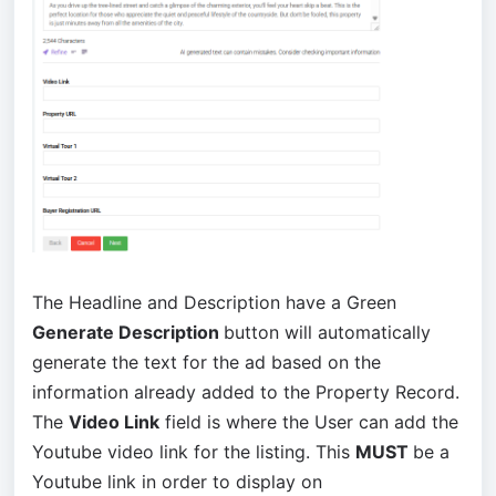
The Headline and Description have a Green
Generate Description
button will automatically
generate the text for the ad based on the
information already added to the Property Record.
The
Video Link
field is where the User can add the
Youtube video link for the listing. This
MUST
be a
Youtube link in order to display on