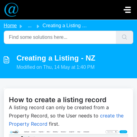
Skip to main content
Home
...
Creating a Listing - NZ
Creating a Listing - NZ
Modified on Thu, 14 May at 1:40 PM
How to create a listing record
A listing record can only be
created fro
m a
Property Record, so the User needs to
create the
Property Record
first.