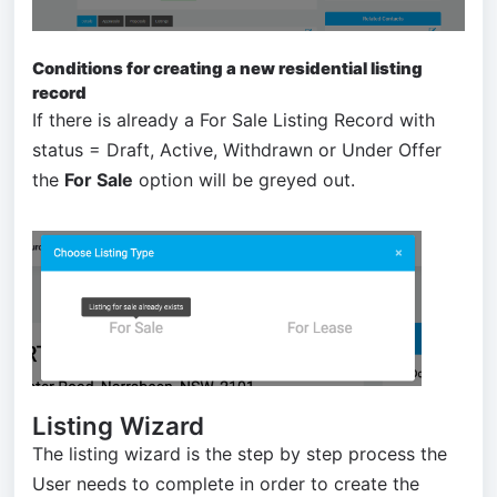
Conditions for creating a new residential listing
record
If there is already a For Sale Listing Record with
status = Draft, Active, Withdrawn or Under Offer
the
For Sale
option will be greyed out.
Listing Wizard
The listing wizard is the step by step process the
User needs to complete in order to create the