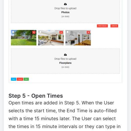
Step 5 - Open Times
Open times are added in Step 5. When the User
selects the start time, the End Time is auto-filled
with a time 15 minutes later. The User can select
the times in 15 minute intervals or they can type in