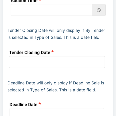
Tender Closing Date will only display if By Tender
is selected in Type of Sales. This is a date field.
Deadline Date will only display if Deadline Sale is
selected in Type of Sales. This is a date field.