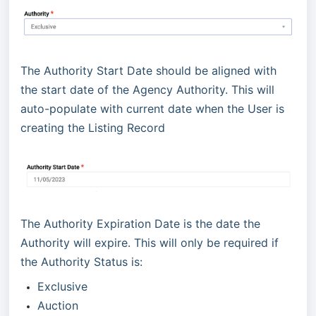
The Authority Start Date should be aligned with
the start date of the Agency Authority. This will
auto-populate with current date when the User is
creating the Listing Record
The Authority Expiration Date is the date the
Authority will expire. This will only be required if
the Authority Status is:
Exclusive
Auction