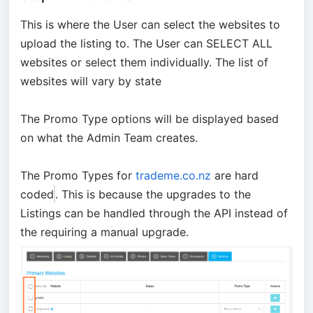
This is where the User can select the websites to
upload the listing to. The User can SELECT ALL
websites or select them individually. The list of
websites will vary by state
The Promo Type options will be displayed based
on what the Admin Team creates.
The Promo Types for
trademe.co.
nz
are hard
coded
. This is because the upgrades to the
Listings can be handled through the API instead of
the requiring a manual upgrade.