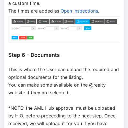
a custom time.
The times are added as
Open Inspections
.
Step 6 - Documents
This is where the User can upload the required and
optional documents for the listing.
You can make some available on the @realty
website if they are selected.
*NOTE: the AML Hub approval must be uploaded
by H.O. before proceeding to the next step. Once
received, we will upload it for you if you have