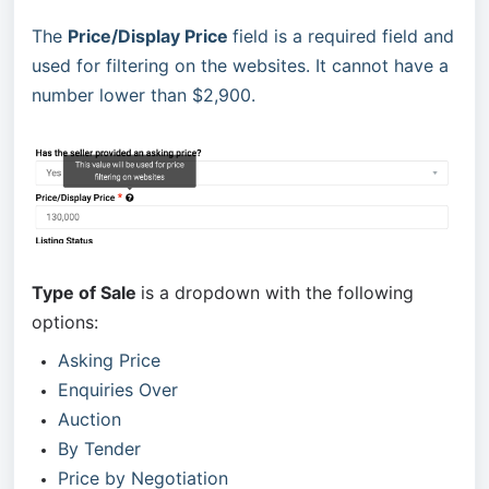
The
Price/Display Price
field is a required field and
used for filtering on the websites. It cannot have a
number lower than $2,900.
Type of Sale
is a dropdown with the following
options:
Asking Price
Enquiries Over
Auction
By Tender
Price by Negotiation