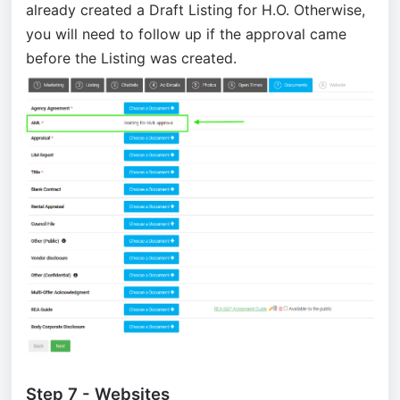
already created a Draft Listing for H.O. Otherwise,
you will need to follow up if the approval came
before the Listing was created.
Step 7 - Websites