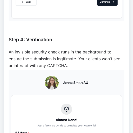
Step 4: Verification
An invisible security check runs in the background to
ensure the submission is legitimate. Your clients won't see
or interact with any CAPTCHA.