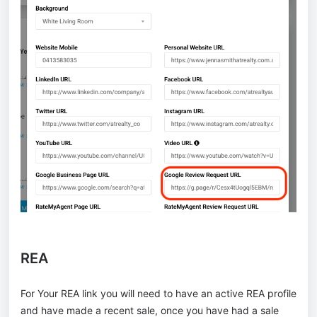
REA
For Your REA link you will need to have an active REA profile
and have made a recent sale, once you have had a sale