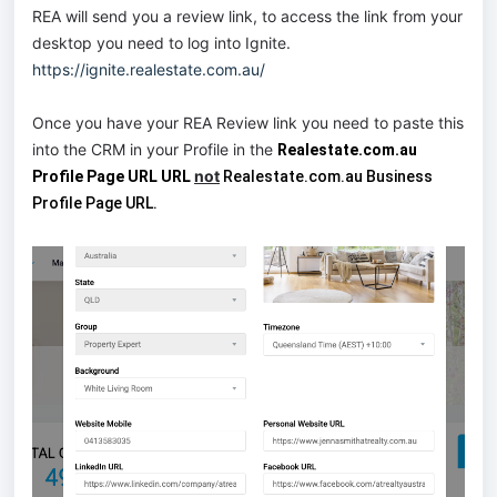
REA will send you a review link, to access the link from your
desktop you need to log into Ignite.
https://ignite.realestate.com.au/
Once you have your REA Review link you need to paste this
into the CRM in your Profile in the
Realestate.com.au
not
Profile Page URL URL
Realestate.com.au Business
Profile Page URL.