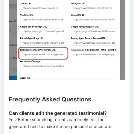
Frequently Asked Questions
Can clients edit the generated testimonial?
Yes! Before submitting, clients can freely edit the
generated text to make it more personal or accurate.