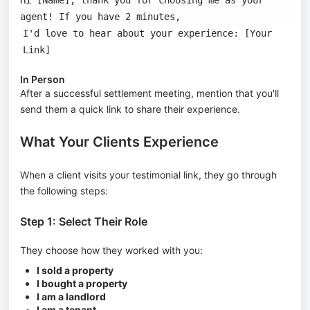
agent! If you have 2 minutes,
I'd love to hear about your experience: [Your
Link]
In Person
After a successful settlement meeting, mention that you'll
send them a quick link to share their experience.
What Your Clients Experience
When a client visits your testimonial link, they go through
the following steps:
Step 1: Select Their Role
They choose how they worked with you:
I sold a property
I bought a property
I am a landlord
I am a tenant