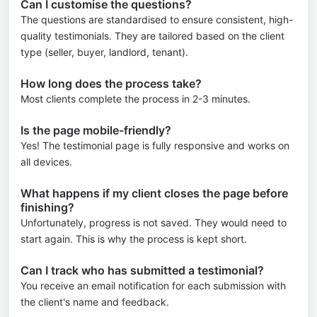
Can I customise the questions?
The questions are standardised to ensure consistent, high-
quality testimonials. They are tailored based on the client
type (seller, buyer, landlord, tenant).
How long does the process take?
Most clients complete the process in 2-3 minutes.
Is the page mobile-friendly?
Yes! The testimonial page is fully responsive and works on
all devices.
What happens if my client closes the page before
finishing?
Unfortunately, progress is not saved. They would need to
start again. This is why the process is kept short.
Can I track who has submitted a testimonial?
You receive an email notification for each submission with
the client's name and feedback.