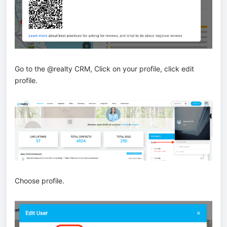
Go to the @realty CRM, Click on your profile, click edit
profile.
Choose profile.