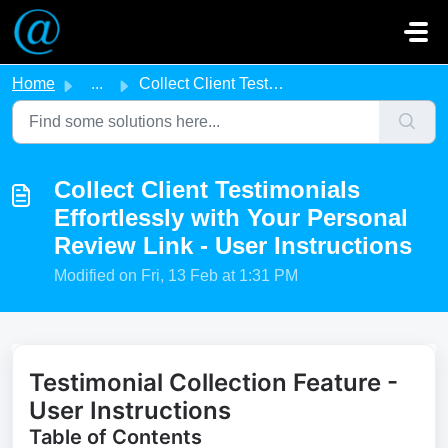
Skip to main content
Home
...
Collect Client Testimonials Effortlessly with Your Person...
Collect Client Testimonials
Effortlessly with Your Personal
Review Link - User Instructions
Modified on Fri, 13 Feb at 1:31 PM
Testimonial Collection Feature -
User Instructions
Table of Contents