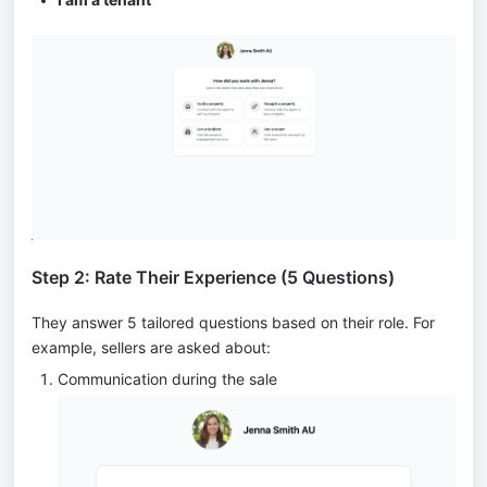
Step 2: Rate Their Experience (5 Questions)
They answer 5 tailored questions based on their role. For
example, sellers are asked about:
Communication during the sale