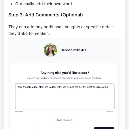
Optionally add their own word
Step 3: Add Comments (Optional)
They can add any additional thoughts or specific details
they'd like to mention.