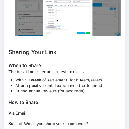
Sharing Your Link
When to Share
The best time to request a testimonial is:
Within
1 week
of settlement (for buyers/sellers)
After a positive rental experience (for tenants)
During annual reviews (for landlords)
How to Share
Via Email
Subject: Would you share your experience?