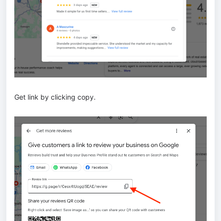
Get link by clicking copy.