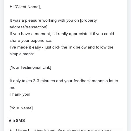
Hi [Client Name],
It was a pleasure working with you on [property
address/transaction].
If you have a moment, I'd really appreciate it if you could
share your experience.
I've made it easy - just click the link below and follow the
simple steps:
[Your Testimonial Link]
It only takes 2-3 minutes and your feedback means a lot to
me.
Thank you!
[Your Name]
Via SMS
Hi [Name], thank you for choosing me as your