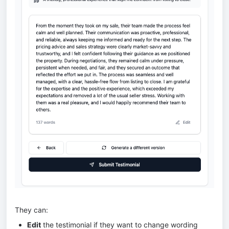
They can:
Edit
the testimonial if they want to change wording