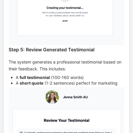
Step 5: Review Generated Testimonial
The system generates a professional testimonial based on
their feedback. This includes:
A
full testimonial
(100-160 words)
A
short quote
(1-2 sentences) perfect for marketing