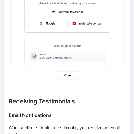
Receiving Testimonials
Email Notifications
When a client submits a testimonial, you receive an email