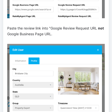
Paste the review link into "Google Review Request URL
not
Google Business Page URL.