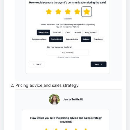
Pricing advice and sales strategy