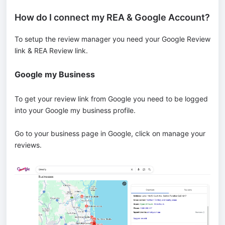
How do I connect my REA & Google Account?
To setup the review manager you need your Google Review
link & REA Review link.
Google my Business
To get your review link from Google you need to be logged
into your Google my business profile.
Go to your business page in Google, click on manage your
reviews.