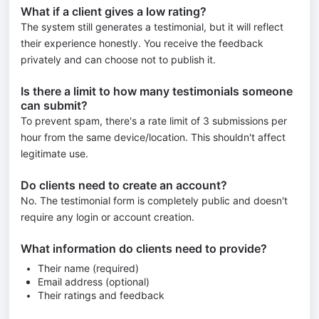
What if a client gives a low rating?
The system still generates a testimonial, but it will reflect
their experience honestly. You receive the feedback
privately and can choose not to publish it.
Is there a limit to how many testimonials someone
can submit?
To prevent spam, there's a rate limit of 3 submissions per
hour from the same device/location. This shouldn't affect
legitimate use.
Do clients need to create an account?
No. The testimonial form is completely public and doesn't
require any login or account creation.
What information do clients need to provide?
Their name (required)
Email address (optional)
Their ratings and feedback