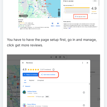
You have to have the page setup first, go in and manage,
click get more reviews.