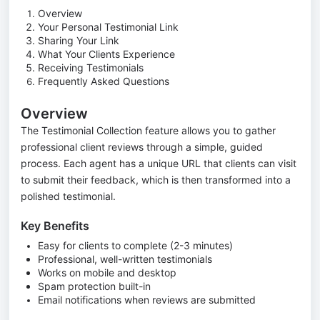
Overview
Your Personal Testimonial Link
Sharing Your Link
What Your Clients Experience
Receiving Testimonials
Frequently Asked Questions
Overview
The Testimonial Collection feature allows you to gather
professional client reviews through a simple, guided
process. Each agent has a unique URL that clients can visit
to submit their feedback, which is then transformed into a
polished testimonial.
Key Benefits
Easy for clients to complete (2-3 minutes)
Professional, well-written testimonials
Works on mobile and desktop
Spam protection built-in
Email notifications when reviews are submitted