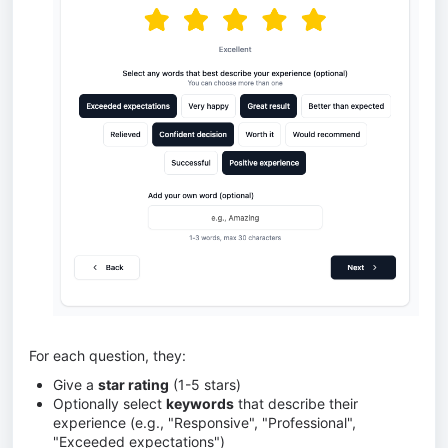
For each question, they:
Give a
star rating
(1-5 stars)
Optionally select
keywords
that describe their
experience (e.g., "Responsive", "Professional",
"Exceeded expectations")