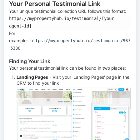
Your Personal Testimonial Link
Your unique testimonial collection URL follows this format:
https://mypropertyhub.io/testimonial/[your-
agent-id]
For
example:
https://mypropertyhub.io/testimonial/967
5330
Finding Your Link
Your personal testimonial link can be found in two places:
Landing Pages
- Visit your 'Landing Pages' page in the
CRM to find your link