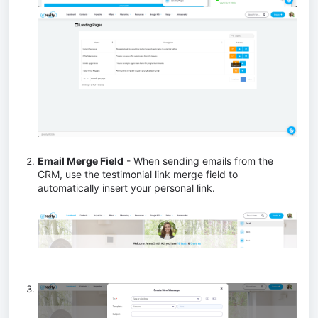
Email Merge Field
- When sending emails from the
CRM, use the testimonial link merge field to
automatically insert your personal link.