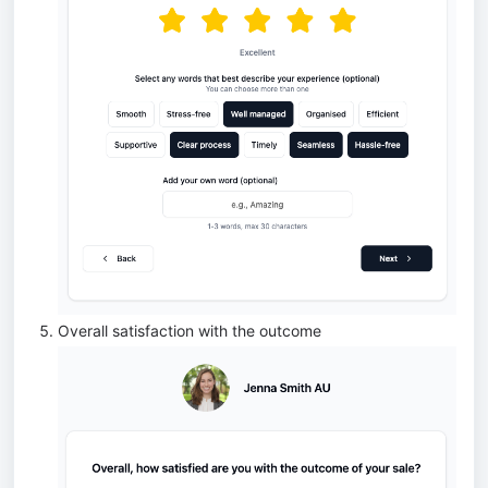
Overall satisfaction with the outcome