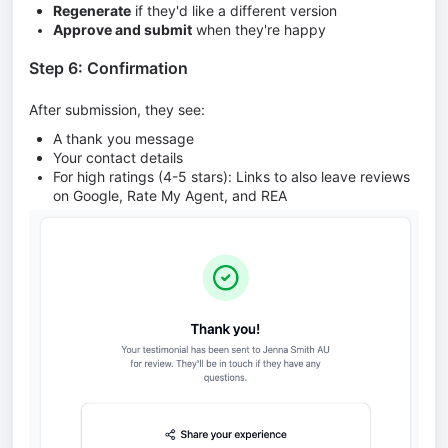
Regenerate
if they'd like a different version
Approve and submit
when they're happy
Step 6: Confirmation
After submission, they see:
A thank you message
Your contact details
For high ratings (4-5 stars): Links to also leave reviews
on Google, Rate My Agent, and REA