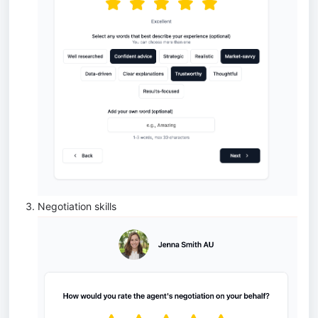
Negotiation skills