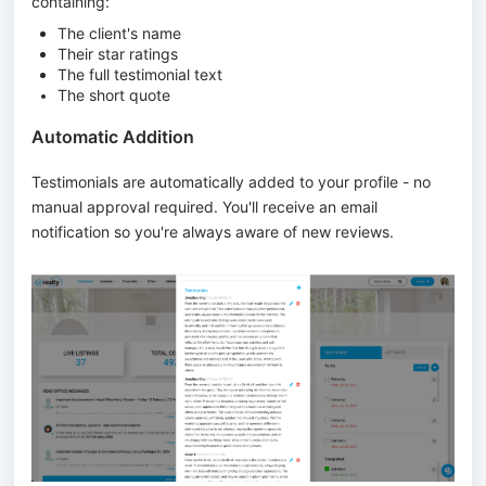
containing:
The client's name
Their star ratings
The full testimonial text
The short quote
Automatic Addition
Testimonials are automatically added to your profile - no
manual approval required. You'll receive an email
notification so you're always aware of new reviews.