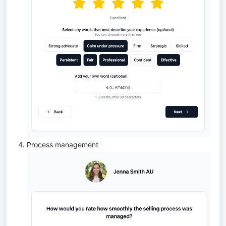
Process management