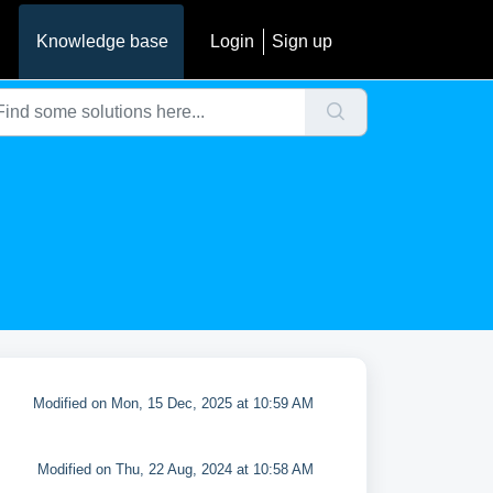
Knowledge base
Login
Sign up
Modified on Mon, 15 Dec, 2025 at 10:59 AM
Modified on Thu, 22 Aug, 2024 at 10:58 AM