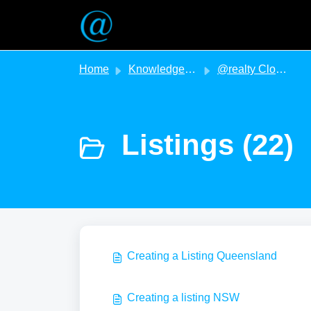
Skip to main content
Home
Knowledge base
@realty Cloud
Listings (22)
Creating a Listing Queensland
Creating a listing NSW