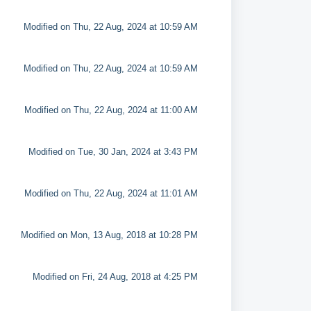
Modified on Thu, 22 Aug, 2024 at 10:59 AM
Modified on Thu, 22 Aug, 2024 at 10:59 AM
Modified on Thu, 22 Aug, 2024 at 11:00 AM
Modified on Tue, 30 Jan, 2024 at 3:43 PM
Modified on Thu, 22 Aug, 2024 at 11:01 AM
Modified on Mon, 13 Aug, 2018 at 10:28 PM
Modified on Fri, 24 Aug, 2018 at 4:25 PM