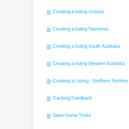
Creating a listing Victoria
Creating a listing Tasmania
Creating a listing South Australia
Creating a listing Western Australia
Creating a Listing - Northern Territory
Tracking Feedback
Open Home Times