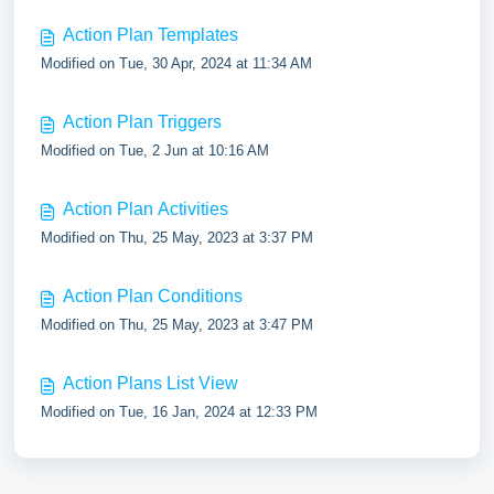
Action Plan Templates
Modified on Tue, 30 Apr, 2024 at 11:34 AM
Action Plan Triggers
Modified on Tue, 2 Jun at 10:16 AM
Action Plan Activities
Modified on Thu, 25 May, 2023 at 3:37 PM
Action Plan Conditions
Modified on Thu, 25 May, 2023 at 3:47 PM
Action Plans List View
Modified on Tue, 16 Jan, 2024 at 12:33 PM