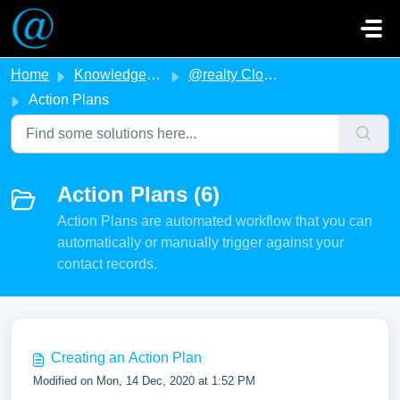
Skip to main content
Home
Knowledge base
@realty Cloud
Action Plans
Action Plans (6)
Action Plans are automated workflow that you can
automatically or manually trigger against your
contact records.
Creating an Action Plan
Modified on Mon, 14 Dec, 2020 at 1:52 PM