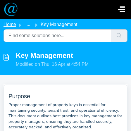
Skip to main content
Home
...
Key Management
Key Management
Modified on Thu, 16 Apr at 4:54 PM
Purpose
Proper management of property keys is essential for
maintaining security, tenant trust, and operational efficiency.
This document outlines best practices in key management for
property managers, ensuring they are handled securely,
accurately tracked, and effectively organised.