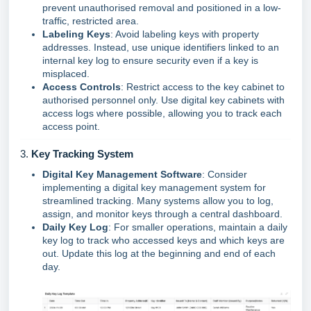
prevent unauthorised removal and positioned in a low-
traffic, restricted area.
Labeling Keys
: Avoid labeling keys with property
addresses. Instead, use unique identifiers linked to an
internal key log to ensure security even if a key is
misplaced.
Access Controls
: Restrict access to the key cabinet to
authorised personnel only. Use digital key cabinets with
access logs where possible, allowing you to track each
access point.
3.
Key Tracking System
Digital Key Management Software
: Consider
implementing a digital key management system for
streamlined tracking. Many systems allow you to log,
assign, and monitor keys through a central dashboard.
Daily Key Log
: For smaller operations, maintain a daily
key log to track who accessed keys and which keys are
out. Update this log at the beginning and end of each
day.