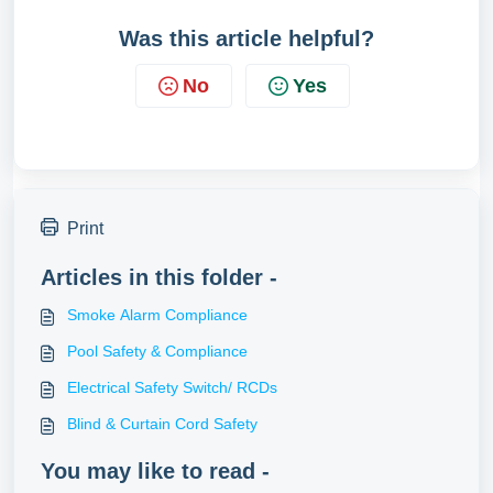
Was this article helpful?
No
Yes
Print
Articles in this folder -
Smoke Alarm Compliance
Pool Safety & Compliance
Electrical Safety Switch/ RCDs
Blind & Curtain Cord Safety
You may like to read -