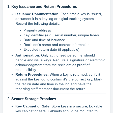
1.
Key Issuance and Return Procedures
Issuance Documentation
: Each time a key is issued,
document it in a key log or digital tracking system.
Record the following details:
Property address
Key identifier (e.g., serial number, unique label)
Date and time of issuance
Recipient’s name and contact information
Expected return date (if applicable)
Authorisation
: Only authorised personnel should
handle and issue keys. Require a signature or electronic
acknowledgment from the recipient as proof of
responsibility.
Return Procedures
: When a key is returned, verify it
against the key log to confirm it’s the correct key. Mark
the return date and time in the log and have the
receiving staff member document the return.
2.
Secure Storage Practices
Key Cabinet or Safe
: Store keys in a secure, lockable
key cabinet or safe. Cabinets should be mounted to