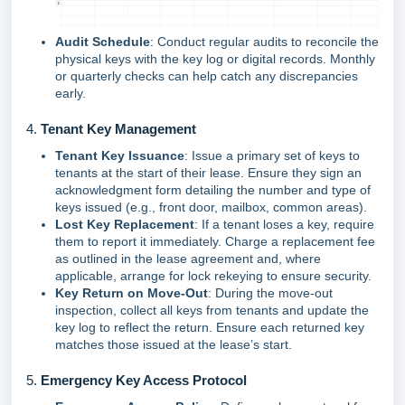
Audit Schedule
: Conduct regular audits to reconcile the
physical keys with the key log or digital records. Monthly
or quarterly checks can help catch any discrepancies
early.
4.
Tenant Key Management
Tenant Key Issuance
: Issue a primary set of keys to
tenants at the start of their lease. Ensure they sign an
acknowledgment form detailing the number and type of
keys issued (e.g., front door, mailbox, common areas).
Lost Key Replacement
: If a tenant loses a key, require
them to report it immediately. Charge a replacement fee
as outlined in the lease agreement and, where
applicable, arrange for lock rekeying to ensure security.
Key Return on Move-Out
: During the move-out
inspection, collect all keys from tenants and update the
key log to reflect the return. Ensure each returned key
matches those issued at the lease’s start.
5.
Emergency Key Access Protocol