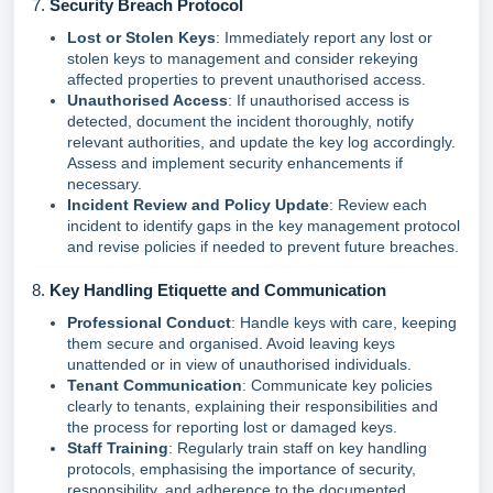
7.
Security Breach Protocol
Lost or Stolen Keys
: Immediately report any lost or
stolen keys to management and consider rekeying
affected properties to prevent unauthorised access.
Unauthorised Access
: If unauthorised access is
detected, document the incident thoroughly, notify
relevant authorities, and update the key log accordingly.
Assess and implement security enhancements if
necessary.
Incident Review and Policy Update
: Review each
incident to identify gaps in the key management protocol
and revise policies if needed to prevent future breaches.
8.
Key Handling Etiquette and Communication
Professional Conduct
: Handle keys with care, keeping
them secure and organised. Avoid leaving keys
unattended or in view of unauthorised individuals.
Tenant Communication
: Communicate key policies
clearly to tenants, explaining their responsibilities and
the process for reporting lost or damaged keys.
Staff Training
: Regularly train staff on key handling
protocols, emphasising the importance of security,
responsibility, and adherence to the documented