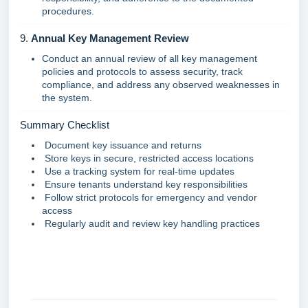
procedures.
9.
Annual Key Management Review
Conduct an annual review of all key management
policies and protocols to assess security, track
compliance, and address any observed weaknesses in
the system.
Summary Checklist
Document key issuance and returns
Store keys in secure, restricted access locations
Use a tracking system for real-time updates
Ensure tenants understand key responsibilities
Follow strict protocols for emergency and vendor
access
Regularly audit and review key handling practices