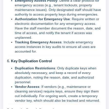
Emergency Access Policy
: Define a clear protocol for
emergency access (e.g., tenant lockouts, property
maintenance issues). Only designated staff should have
authority to access property keys during emergencies.
Authorization for Emergency Use
: Require written or
electronic documentation for any emergency access.
Have the staff member document the reason, date, and
time of access, and notify the tenant if access was
unplanned.
Tracking Emergency Access
: Include emergency
access instances in key audits to ensure all uses are
accounted for.
6.
Key Duplication Control
Duplication Restrictions
: Only duplicate keys when
absolutely necessary, and keep a record of every
duplication, noting the reason, date, and authorizsd
personnel.
Vendor Access
: If vendors (e.g., maintenance or
cleaning services) require keys, ensure they sign them
out individually. For ongoing work, create a temporary
vendor key, which should also be tracked and returned.