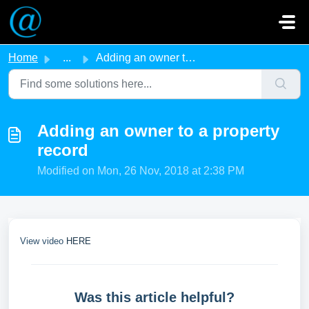
Skip to main content
Home
...
Adding an owner to a property record
Adding an owner to a property
record
Modified on Mon, 26 Nov, 2018 at 2:38 PM
View video
HERE
Was this article helpful?