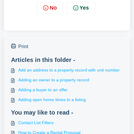
No
Yes
Print
Articles in this folder -
Add an address to a property record with unit number
Adding an owner to a property record
Adding a buyer to an offer
Adding open home times to a listing
You may like to read -
Contact List Filters
How to Create a Rental Proposal