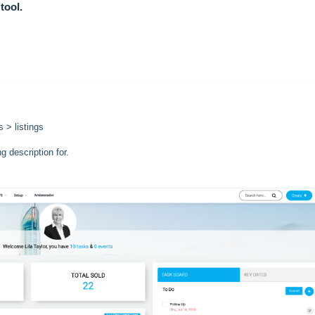
tool.
 > listings
ng description for.