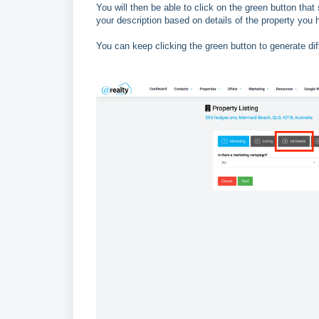
You will then be able to click on the green button that 
your description based on details of the property you
You can keep clicking the green button to generate dif