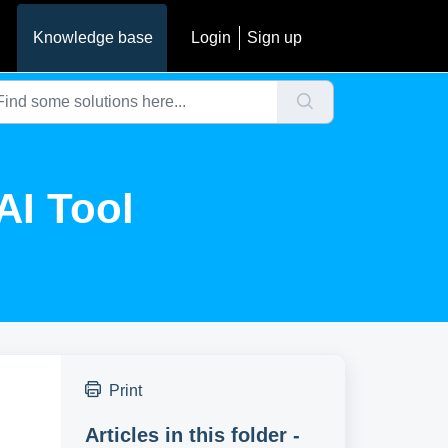
Knowledge base
Login
Sign up
AI Tool
Print
Articles in this folder -