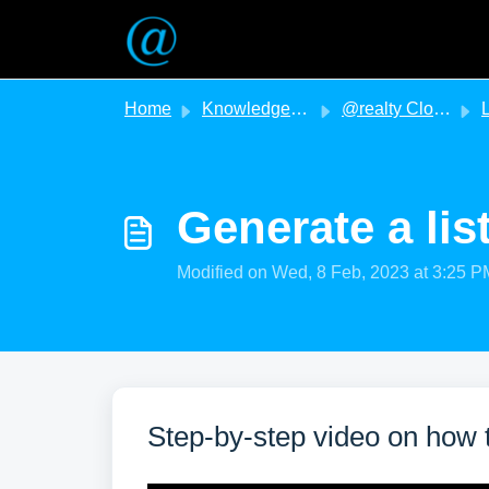
Skip to main content
Home
Knowledge base
@realty Cloud
L
Generate a lis
Modified on Wed, 8 Feb, 2023 at 3:25 P
Step-by-step video on how t