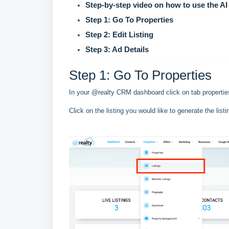
Step-by-step video on how to use the AI 
Step 1: Go To Properties
Step 2: Edit Listing
Step 3: Ad Details
Step 1: Go To Properties
In your @realty CRM dashboard click on tab properties
Click on the listing you would like to generate the listi