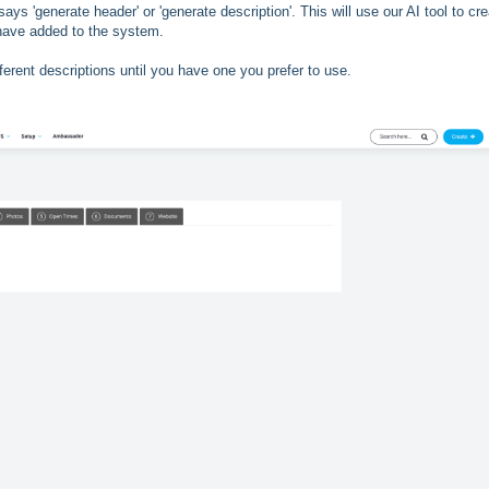
says 'generate header' or 'generate description'. This will use our AI tool to cr
 have added to the system.
ferent descriptions until you have one you prefer to use.