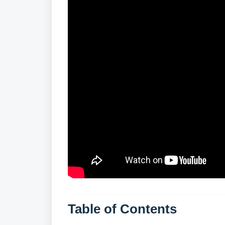
Table of Contents