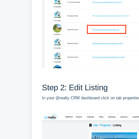
Step 2: Edit Listing
In your @realty CRM dashboard click on tab properties