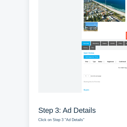
Step 3: Ad Details
Click on Step 3 "Ad Details"