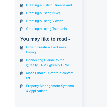
Creating a Listing Queensland
Creating a listing NSW
Creating a listing Victoria
Creating a listing Tasmania
You may like to read -
How to create a For Lease
Listing
Connecting Claude to the
@realty CRM (@realty CRM
Assistant)
Mass Emails - Create a contact
list
Property Management Systems
& Applications