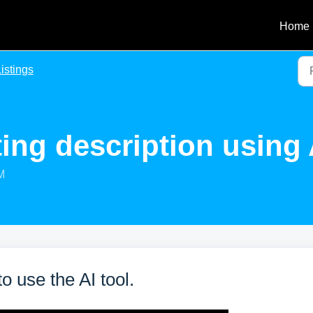
Home
istings
ting description using 
M
o use the AI tool.