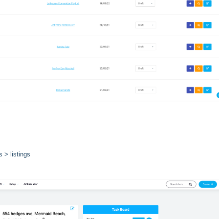
 > listings