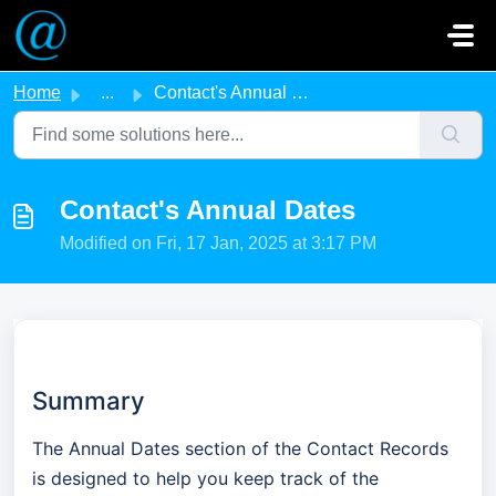
Skip to main content
Home
...
Contact's Annual Dates
Contact's Annual Dates
Modified on Fri, 17 Jan, 2025 at 3:17 PM
Summary
The Annual Dates section of the Contact Records
is designed to help you keep track of the