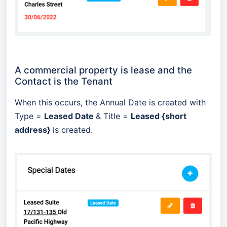
A commercial property is lease and the
Contact is the Tenant
When this occurs, the Annual Date is created with
Type =
Leased Date
& Title =
Leased {short
address}
is created.