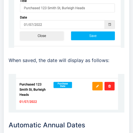
When saved, the date will display as follows:
Automatic Annual Dates