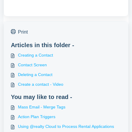
Print
Articles in this folder -
Creating a Contact
Contact Screen
Deleting a Contact
Create a contact - Video
You may like to read -
Mass Email - Merge Tags
Action Plan Triggers
Using @realty Cloud to Process Rental Applications