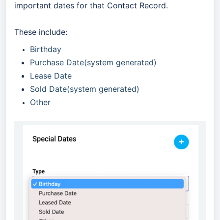
important dates for that Contact Record.
These include:
Birthday
Purchase Date(system generated)
Lease Date
Sold Date(system generated)
Other