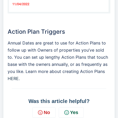
Action Plan Triggers
Annual Dates are great to use for Action Plans to
follow up with Owners of properties you’ve sold
to. You can set up lengthy Action Plans that touch
base with the owners annually, or as frequently as
you like. Learn more about creating Action Plans
HERE
.
Was this article helpful?
No
Yes