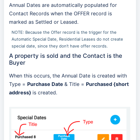
Annual Dates are automatically populated for
Contact Records when the OFFER record is
marked as Settled or Leased.
NOTE: Because the Offer record is the trigger for the
Automatic Special Date, Residential Leases do not create
special date, since they don’t have offer records.
A property is sold and the Contact is the
Buyer
When this occurs, the Annual Date is created with
Type =
Purchase Date
& Title =
Purchased {short
address}
is created.