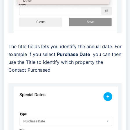
The title fields lets you identify the annual date. For
example if you select
Purchase Date
you can then
use the Title to identify which property the
Contact Purchased