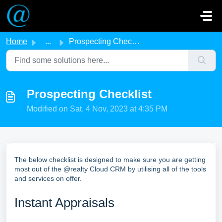
Skip to main content
Home
...
Prospecting Checklist
Prospecting Checklist
Modified on Sat, 4 Nov, 2023 at 4:35 PM
The below checklist is designed to make sure you are getting
most out of the @realty Cloud CRM by utilising all of the tools
and services on offer.
Instant Appraisals