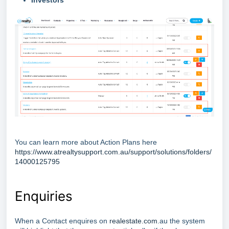
Investors
You can learn more about Action Plans here
https://www.atrealtysupport.com.au/support/solutions/folders/
14000125795
Enquiries
When a Contact enquires on
realestate.com
.au the system