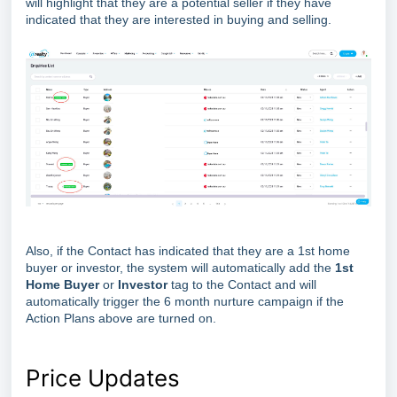
will highlight that they are a potential seller if they have
indicated that they are interested in buying and selling.
Also, if the Contact has indicated that they are a 1st home
buyer or investor, the system will automatically add the
1st
Home Buyer
or
Investor
tag to the Contact and will
automatically trigger the 6 month nurture campaign if the
Action Plans above are turned on.
Price Updates