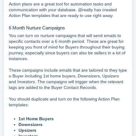
Action plans are a great tool for automation tasks and
communication with your database. @realty has created
Action Plan templates that are ready to use right away.
6 Month Nurture Campaigns
You can turn on nurture campaigns that will send emails to
specific contacts over a 6 month period. These are great for
keeping you front of mind for Buyers throughout their buying
journey, especially since buyers can also be sellers in a lot of
instances.
These campaigns include emails that are tailored to they type
o Buyer including 1st home buyers, Downsizers, Upsizers
and Investors. The campaigns will trigger when the relevant
tags are added to the Buyer Contact Records.
You should duplicate and turn on the following Action Plan
templates:
1st Home Buyers
Downsizers
Upsizers