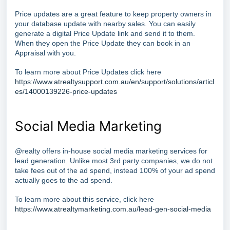
Price updates are a great feature to keep property owners in
your database update with nearby sales. You can easily
generate a digital Price Update link and send it to them.
When they open the Price Update they can book in an
Appraisal with you.
To learn more about Price Updates click here
https://www.atrealtysupport.com.au/en/support/solutions/articl
es/14000139226-price-updates
Social Media Marketing
@realty offers in-house social media marketing services for
lead generation. Unlike most 3rd party companies, we do not
take fees out of the ad spend, instead 100% of your ad spend
actually goes to the ad spend.
To learn more about this service, click here
https://www.atrealtymarketing.com.au/lead-gen-social-media