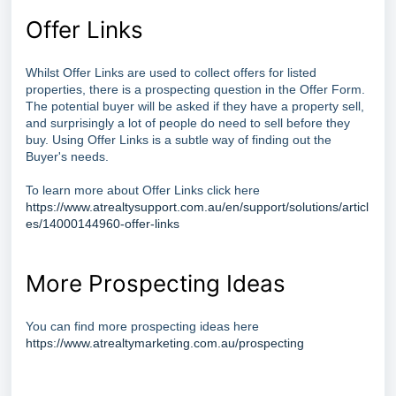
Offer Links
Whilst Offer Links are used to collect offers for listed
properties, there is a prospecting question in the Offer Form.
The potential buyer will be asked if they have a property sell,
and surprisingly a lot of people do need to sell before they
buy. Using Offer Links is a subtle way of finding out the
Buyer's needs.
To learn more about Offer Links click here
https://www.atrealtysupport.com.au/en/support/solutions/articl
es/14000144960-offer-links
More Prospecting Ideas
You can find more prospecting ideas here
https://www.atrealtymarketing.com.au/prospecting