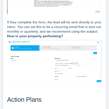
If they complete the form, the lead will be sent directly to your
inbox. You can set this to be a recurring email that is sent out
monthly or quarterly, and we recommend using the subject:
How is your property performing?
Action Plans