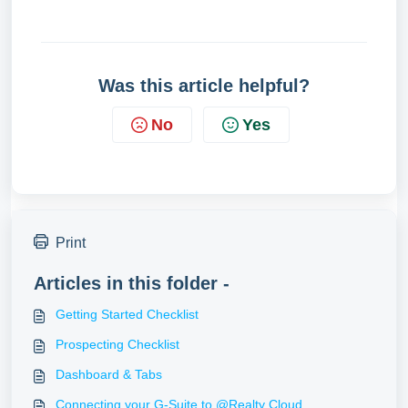
Was this article helpful?
No
Yes
Print
Articles in this folder -
Getting Started Checklist
Prospecting Checklist
Dashboard & Tabs
Connecting your G-Suite to @Realty Cloud