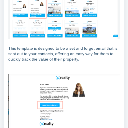
This template is designed to be a set and forget email that is
sent out to your contacts, offering an easy way for them to
quickly track the value of their property.