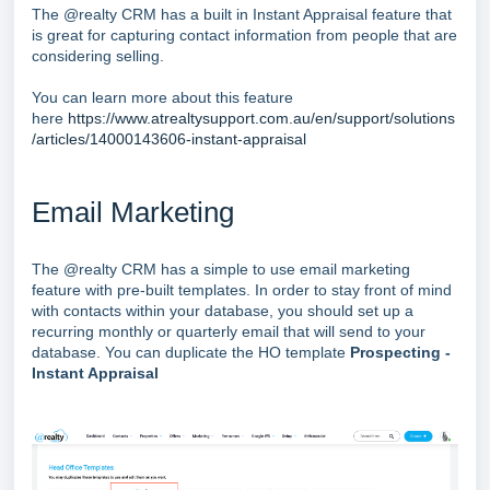
The @realty CRM has a built in Instant Appraisal feature that
is great for capturing contact information from people that are
considering selling.
You can learn more about this feature
here
https://www.atrealtysupport.com.au/en/support/solutions
/articles/14000143606-instant-appraisal
Email Marketing
The @realty CRM has a simple to use email marketing
feature with pre-built templates. In order to stay front of mind
with contacts within your database, you should set up a
recurring monthly or quarterly email that will send to your
database. You can duplicate the HO template
Prospecting -
Instant Appraisal