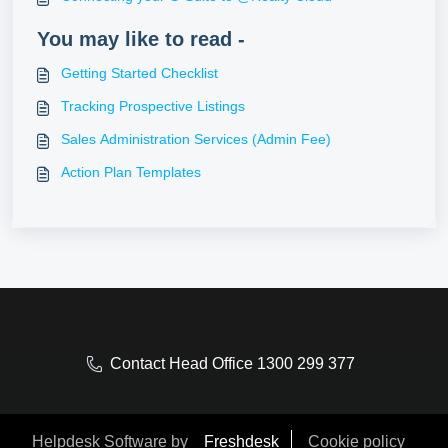
You may like to read -
Getting Started Checklist
Tracking Prospective Listings
Sales Administration Services (Admin Fee)
Action Plan Templates
Contact Head Office 1300 299 377
Helpdesk Software by
Freshdesk
Cookie policy