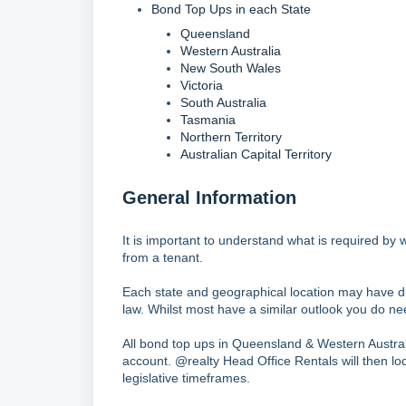
Bond Top Ups in each State
Queensland
Western Australia
New South Wales
Victoria
South Australia
Tasmania
Northern Territory
Australian Capital Territory
General Information
It is important to understand what is required b
from a tenant.
Each state and geographical location may have di
law. Whilst most have a similar outlook you do ne
All bond top ups in Queensland & Western Australia
account. @realty Head Office Rentals will then lod
legislative timeframes.