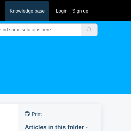
Knowledge base
Login
Sign up
Print
Articles in this folder -