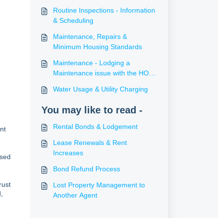
Routine Inspections - Information
& Scheduling
Maintenance, Repairs &
Minimum Housing Standards
Maintenance - Lodging a
Maintenance issue with the HO
PM Support Team
Water Usage & Utility Charging
You may like to read -
Rental Bonds & Lodgement
nt
Lease Renewals & Rent
Increases
ased
Bond Refund Process
rust
Lost Property Management to
,
Another Agent