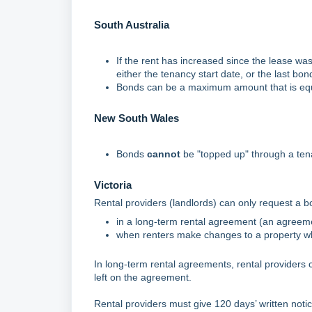
South Australia
If the rent has increased since the lease wa
either the tenancy start date, or the last bon
Bonds can be a maximum amount that is equ
New South Wales
Bonds
cannot
be "topped up" through a te
Victoria
Rental providers (landlords) can only request a b
in a long-term rental agreement (an agreeme
when renters make changes to a property whic
In long-term rental agreements, rental providers c
left on the agreement.
Rental providers must give 120 days’ written notic