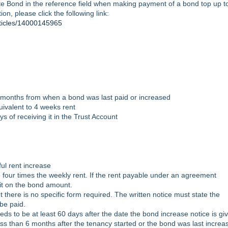
ate Bond in the reference field when making payment of a bond top up t
ion, please click the following link:
rticles/14000145965
 months from when a bond was last paid or increased
ivalent to 4 weeks rent
 of receiving it in the Trust Account
ul rent increase
four times the weekly rent. If the rent payable under an agreement
it on the bond amount.
 there is no specific form required. The written notice must state the
 be paid.
ds to be at least 60 days after the date the bond increase notice is g
ss than 6 months after the tenancy started or the bond was last increa