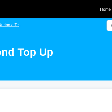
Home
uring a Tenancy
ond Top Up