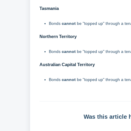
Tasmania
Bonds
cannot
be "topped up" through a te
Northern Territory
Bonds
cannot
be "topped up" through a te
Australian Capital Territory
Bonds
cannot
be "topped up" through a te
Was this article 