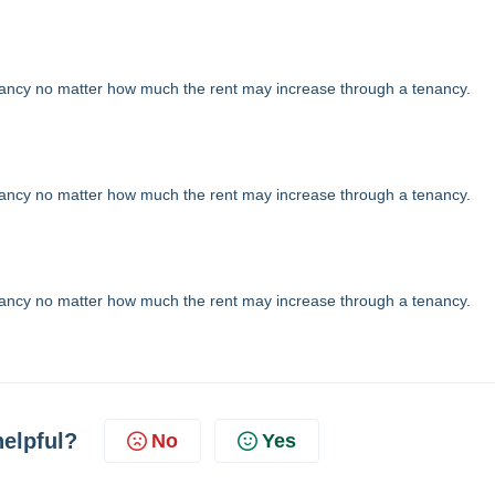
nancy no matter how much the rent may increase through a tenancy.
nancy no matter how much the rent may increase through a tenancy.
nancy no matter how much the rent may increase through a tenancy.
helpful?
No
Yes