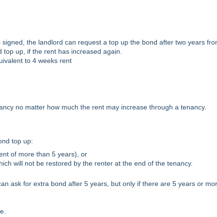
s signed, the landlord can request a top up the bond after two years fr
d top up, if the rent has increased again.
ivalent to 4 weeks rent
nancy no matter how much the rent may increase through a tenancy.
ond top up:
nt of more than 5 years), or
h will not be restored by the renter at the end of the tenancy.
an ask for extra bond after 5 years, but only if there are 5 years or mo
e.