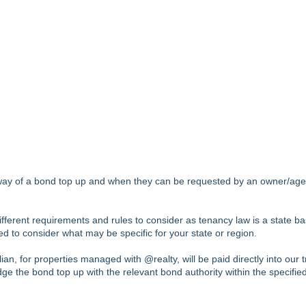
y way of a bond top up and when they can be requested by an owner/age
fferent requirements and rules to consider as tenancy law is a state b
ed to consider what may be specific for your state or region.
n, for properties managed with @realty, will be paid directly into our t
ge the bond top up with the relevant bond authority within the specified