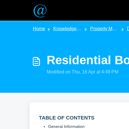
Skip to main content
Home
Knowledge base
Property Management
D
Residential B
Modified on Thu, 16 Apr at 4:49 PM
TABLE OF CONTENTS
General Information