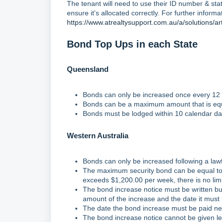
The tenant will need to use their ID number & st
ensure it's allocated correctly. For further informat
https://www.atrealtysupport.com.au/a/solutions/a
Bond Top Ups in each State
Queensland
Bonds can only be increased once every 12
Bonds can be a maximum amount that is equ
Bonds must be lodged within 10 calendar days
Western Australia
Bonds can only be increased following a lawf
The maximum security bond can be equal to 
exceeds $1,200.00 per week, there is no lim
The bond increase notice must be written but
amount of the increase and the date it must
The date the bond increase must be paid nee
The bond increase notice cannot be given le