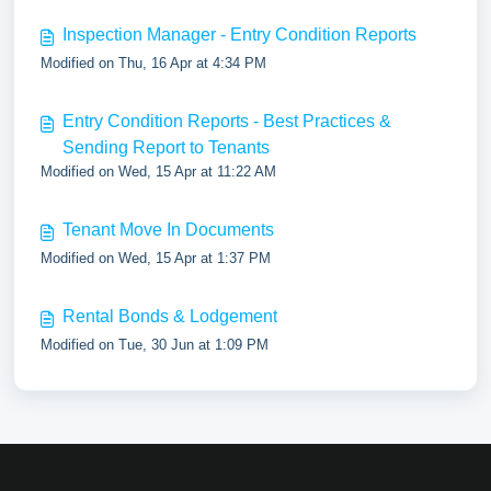
Inspection Manager - Entry Condition Reports
Modified on Thu, 16 Apr at 4:34 PM
Entry Condition Reports - Best Practices &
Sending Report to Tenants
Modified on Wed, 15 Apr at 11:22 AM
Tenant Move In Documents
Modified on Wed, 15 Apr at 1:37 PM
Rental Bonds & Lodgement
Modified on Tue, 30 Jun at 1:09 PM