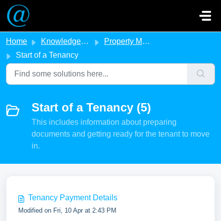
Skip to main content
Home
Knowledge base
Property Management
Start of a Tenancy
Start of a Tenancy (5)
This includes information about preparing
documents and getting ready for the tenant to move
in.
Tenancy Payment Details
Modified on Fri, 10 Apr at 2:43 PM